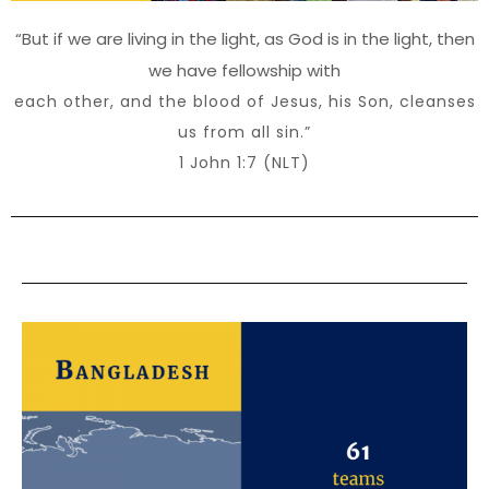
“But if we are living in the light, as God is in the light, then
we have fellowship with
each other, and the blood of Jesus, his Son, cleanses
us from all sin.”
1 John 1:7 (NLT)