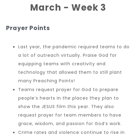
March - Week 3
Prayer Points
Last year, the pandemic required teams to do
a lot of outreach virtually. Praise God for
equipping teams with creativity and
technology that allowed them to still plant
many Preaching Points!
Teams request prayer for God to prepare
people’s hearts in the places they plan to
show the JESUS film this year. They also
request prayer for team members to have
grace, wisdom, and passion for God’s work.
Crime rates and violence continue to rise in