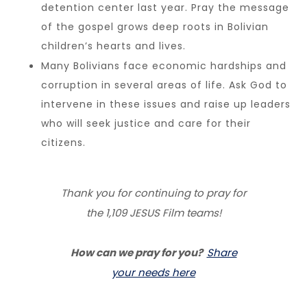
detention center last year. Pray the message
of the gospel grows deep roots in Bolivian
children’s hearts and lives.
Many Bolivians face economic hardships and
corruption in several areas of life. Ask God to
intervene in these issues and raise up leaders
who will seek justice and care for their
citizens.
Thank you for continuing to pray for
the 1,109 JESUS Film teams!
How can we pray for you?
Share
your needs here