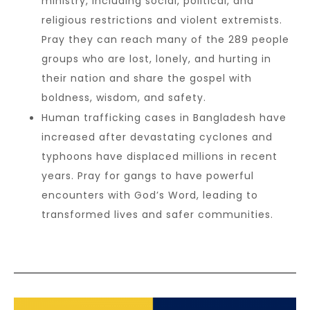
ministry, including social, political, and
religious restrictions and violent extremists.
Pray they can reach many of the 289 people
groups who are lost, lonely, and hurting in
their nation and share the gospel with
boldness, wisdom, and safety.
Human trafficking cases in Bangladesh have
increased after devastating cyclones and
typhoons have displaced millions in recent
years. Pray for gangs to have powerful
encounters with God’s Word, leading to
transformed lives and safer communities.