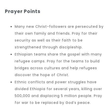
Prayer Points
Many new Christ-followers are persecuted by
their own family and friends. Pray for their
security as well as their faith to be
strengthened through discipleship.
Ethiopian teams share the gospel with many
refugee camps. Pray for the teams to build
bridges across cultures and help refugees
discover the hope of Christ.
Ethnic conflicts and power struggles have
divided Ethiopia for several years, killing over
500,000 and displacing 5 million people. Pray
for war to be replaced by God’s peace.