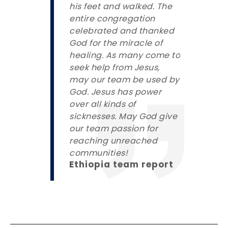
his feet and walked. The
entire congregation
celebrated and thanked
God for the miracle of
healing. As many come to
seek help from Jesus,
may our team be used by
God. Jesus has power
over all kinds of
sicknesses. May God give
our team passion for
reaching unreached
communities!
Ethiopia team report