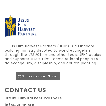
JESUS Film Harvest Partners (JFHP) is a Kingdom-
building ministry devoted to world evangelism
through the
JESUS
film and other tools. JFHP equips
and supports JESUS Film Teams of local people to
do evangelism, discipleship, and church planting.
Subscribe Now
CONTACT US
JESUS Film Harvest Partners
info@JFHP.org