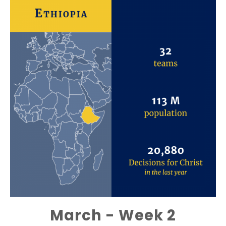
March - Week 2