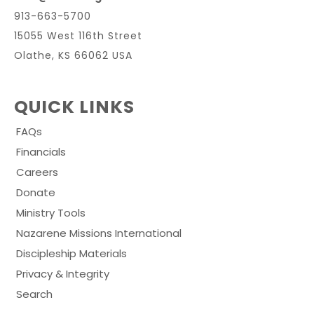
913-663-5700
15055 West 116th Street
Olathe, KS 66062 USA
QUICK LINKS
FAQs
Financials
Careers
Donate
Ministry Tools
Nazarene Missions International
Discipleship Materials
Privacy & Integrity
Search