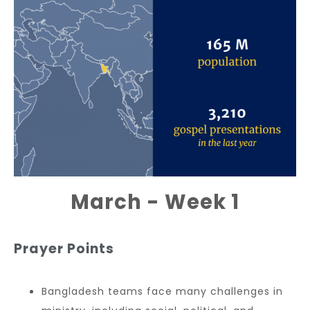
March - Week 1
Prayer Points
Bangladesh teams face many challenges in