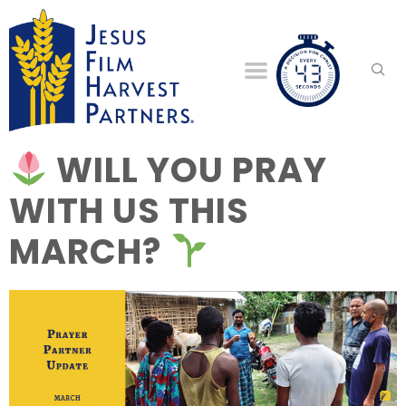
WILL YOU PRAY
WITH US THIS
MARCH?