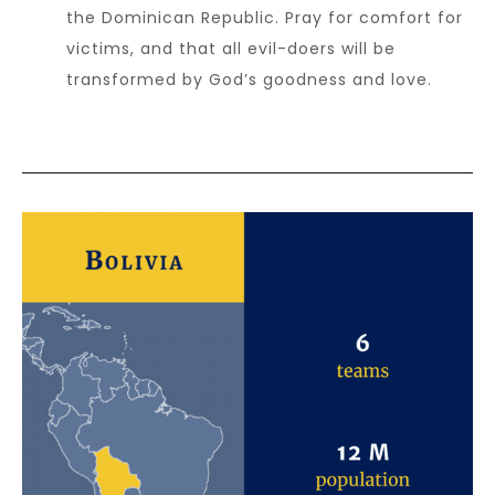
the Dominican Republic. Pray for comfort for
victims, and that all evil-doers will be
transformed by God’s goodness and love.