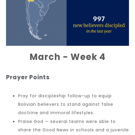
March - Week 4
Prayer Points
Pray for discipleship follow-up to equip
Bolivian believers to stand against false
doctrine and immoral lifestyles.
Praise God — several teams were able to
share the Good News in schools and a juvenile