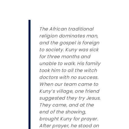
The African traditional
religion dominates man,
and the gospel is foreign
to society. Kuny was sick
for three months and
unable to walk. His family
took him to all the witch
doctors with no success.
When our team came to
Kuny’s village, one friend
suggested they try Jesus.
They came, and at the
end of the showing,
brought Kuny for prayer.
After prayer, he stood on