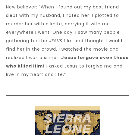
New believer: “When I found out my best friend
slept with my husband, I hated her! I plotted to
murder her with a knife, carrying it with me
everywhere I went. One day, I saw many people
gathering for the
JESUS
film and thought I would
find her in the crowd. I watched the movie and
realized I was a sinner.
Jesus forgave even those
who killed Him!
I asked Jesus to forgive me and
live in my heart and life.”