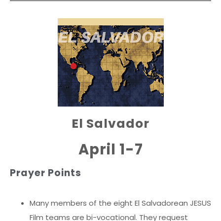
El Salvador
April 1-7
Prayer Points
Many members of the eight El Salvadorean JESUS
Film teams are bi-vocational. They request