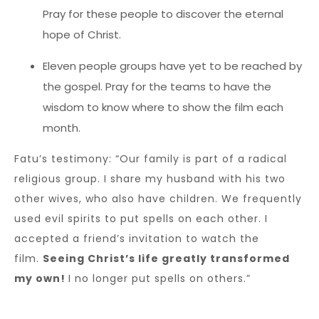
Pray for these people to discover the eternal
hope of Christ.
Eleven people groups have yet to be reached by
the gospel. Pray for the teams to have the
wisdom to know where to show the film each
month.
Fatu’s testimony: “Our family is part of a radical
religious group. I share my husband with his two
other wives, who also have children. We frequently
used evil spirits to put spells on each other. I
accepted a friend’s invitation to watch the
film.
Seeing Christ’s life greatly transformed
my own!
I no longer put spells on others.”