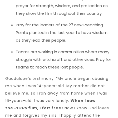
prayer for strength, wisdom, and protection as
they show the film throughout their country.
Pray for the leaders of the 27 new Preaching
Points planted in the last year to have wisdom
as they lead their people.
Teams are working in communities where many
struggle with witchcraft and other vices. Pray for
teams to reach these lost people.
Guadalupe’s testimony: “My uncle began abusing
me when I was 14-years-old. My mother did not
believe me, so I ran away from home when I was
16-years-old. I was very lonely.
When I saw
the
JESUS
film, I felt free!
Now I know God loves
me and forgives my sins.
I happily attend the