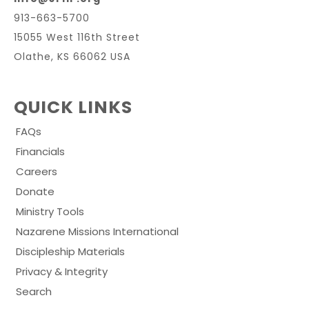
913-663-5700
15055 West 116th Street
Olathe, KS 66062 USA
QUICK LINKS
FAQs
Financials
Careers
Donate
Ministry Tools
Nazarene Missions International
Discipleship Materials
Privacy & Integrity
Search