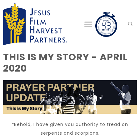
THIS IS MY STORY - APRIL
2020
“Behold, I have given you authority to tread on
serpents and scorpions,