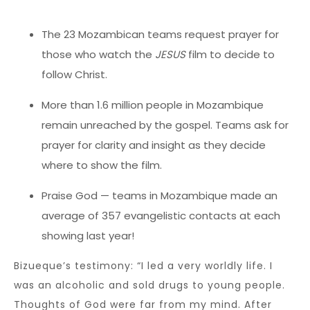
The 23 Mozambican teams request prayer for
those who watch the
JESUS
film to decide to
follow Christ.
More than 1.6 million people in Mozambique
remain unreached by the gospel. Teams ask for
prayer for clarity and insight as they decide
where to show the film.
Praise God — teams in Mozambique made an
average of 357 evangelistic contacts at each
showing last year!
Bizueque’s testimony: “I led a very worldly life. I
was an alcoholic and sold drugs to young people.
Thoughts of God were far from my mind. After