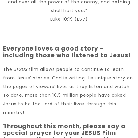
and over all the power of the enemy, and nothing
shall hurt you.”
Luke 10:19 (ESV)
Everyone loves a good story -
including those who listened to Jesus!
The
JESUS
film allows people to continue to learn
from Jesus’ stories. God is writing His unique story on
the pages of viewers’ lives as they listen and watch.
To date, more than 16.5 million people have asked
Jesus to be the Lord of their lives through this
ministry!
Throughout this month, please say a
special prayer for your JESUS Film