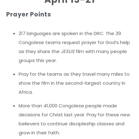
Prayer Points
217 languages are spoken in the DRC. The 39
Congolese teams request prayer for God’s help
as they share the
JESUS
film with many people
groups this year.
Pray for the teams as they travel many miles to
show the film in the second-largest country in
Africa.
More than 41,000 Congolese people made
decisions for Christ last year. Pray for these new
believers to continue discipleship classes and
grow in their faith.