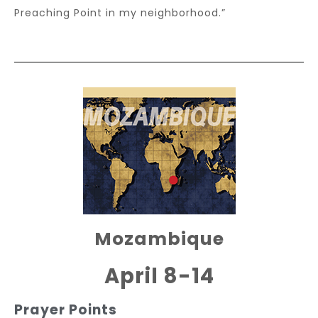
Preaching Point in my neighborhood.”
Mozambique
April 8-14
Prayer Points