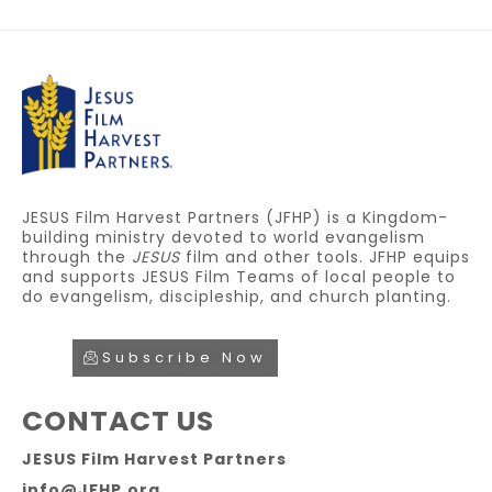
JESUS Film Harvest Partners (JFHP) is a Kingdom-
building ministry devoted to world evangelism
through the
JESUS
film and other tools. JFHP equips
and supports JESUS Film Teams of local people to
do evangelism, discipleship, and church planting.
Subscribe Now
CONTACT US
JESUS Film Harvest Partners
info@JFHP.org