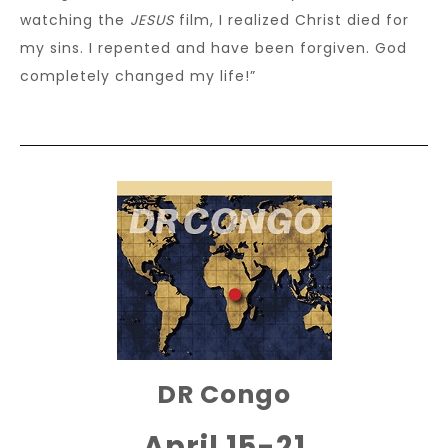
watching the
JESUS
film, I realized Christ died for
my sins. I repented and have been forgiven. God
completely changed my life!”
DR Congo
April 15-21