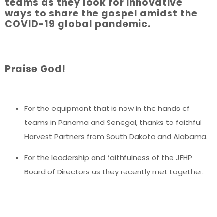
teams as they look for innovative
ways to share the gospel amidst the
COVID-19 global pandemic.
Praise God!
For the equipment that is now in the hands of
teams in Panama and Senegal, thanks to faithful
Harvest Partners from South Dakota and Alabama.
For the leadership and faithfulness of the JFHP
Board of Directors as they recently met together.