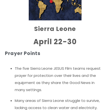
Sierra Leone
April 22-30
Prayer Points
The five Sierra Leone JESUS Film teams request
prayer for protection over their lives and the
equipment as they share the Good News in
many settings.
Many areas of Sierra Leone struggle to survive,
lacking access to clean water and electricity.