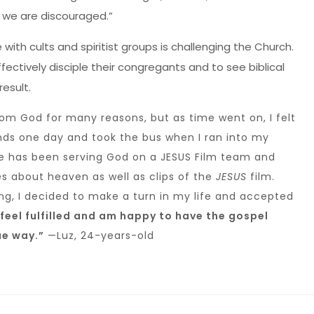
we are discouraged.”
with cults and spiritist groups is challenging the Church.
fectively disciple their congregants and to see biblical
result.
rom God for many reasons, but as time went on, I felt
nds one day and took the bus when I ran into my
he has been serving God on a JESUS Film team and
s about heaven as well as clips of the
JESUS
film.
ing, I decided to make a turn in my life and accepted
feel fulfilled and am happy to have the gospel
ue way.”
—Luz, 24-years-old