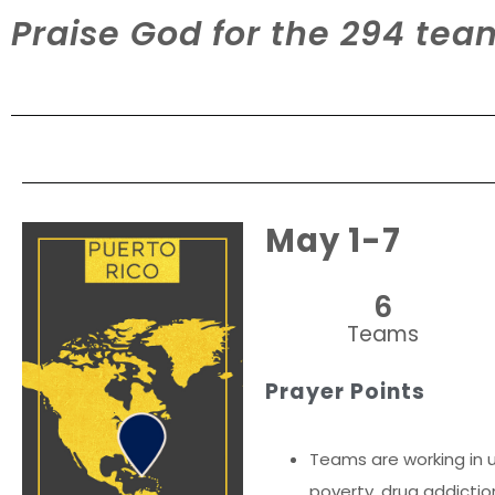
Praise God for the 294 te
May 1-7
6
Teams
Prayer Points
Teams are working in u
poverty, drug addictio