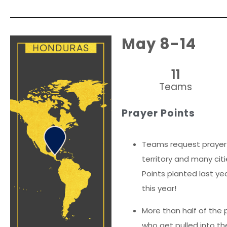
May 8-14
11
Teams
Prayer Points
Teams request prayer 
territory and many cit
Points planted last yea
this year!
More than half of the p
who get pulled into th