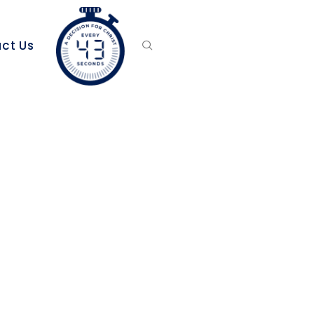
ct Us