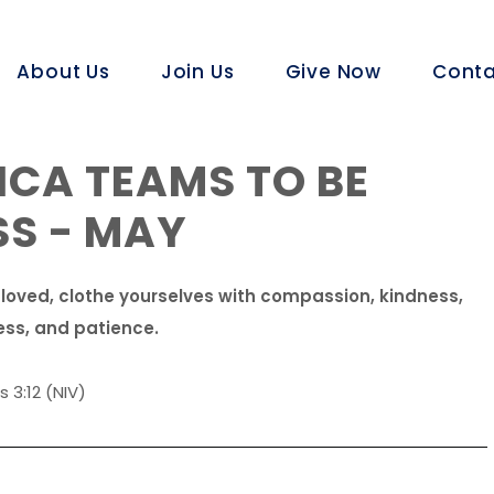
About Us
Join Us
Give Now
Conta
CA TEAMS TO BE
SS - MAY
 loved, clothe yourselves with compassion, kindness,
ess, and patience.
 3:12 (NIV)