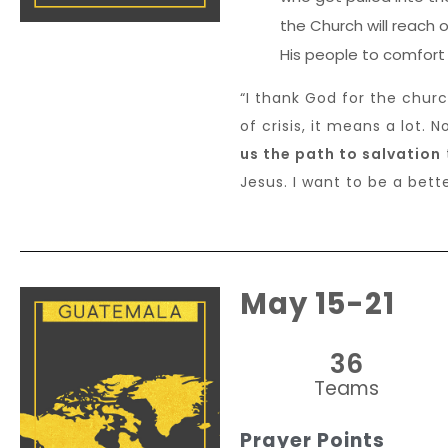
the Church will reach
His people to comfort
“I thank God for the chur
of crisis, it means a lot. 
us the path to salvation
Jesus. I want to be a bett
May 15-21
36
Teams
Prayer Points