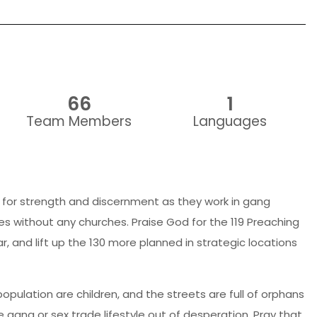
66
1
Team Members
Languages
for strength and discernment as they work in gang
ies without any churches. Praise God for the 119 Preaching
r, and lift up the 130 more planned in strategic locations
opulation are children, and the streets are full of orphans
e gang or sex trade lifestyle out of desperation. Pray that