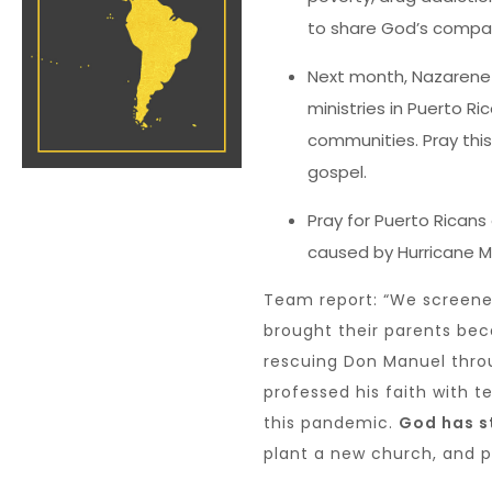
to share God’s compas
Next month, Nazarene 
ministries in Puerto Ri
communities. Pray this
gospel.
Pray for Puerto Ricans
caused by Hurricane M
Team report: “We screen
brought their parents be
rescuing Don Manuel thro
professed his faith with t
this pandemic.
God has st
plant a new church, and pra