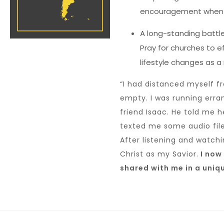
encouragement when 
A long-standing battle 
Pray for churches to ef
lifestyle changes as a 
“I had distanced myself f
empty. I was running erra
friend Isaac. He told me 
texted me some audio file
After listening and watch
Christ as my Savior.
I now 
shared with me in a uniq