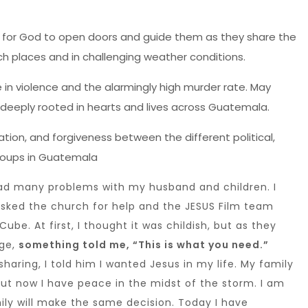
for God to open doors and guide them as they share the
h places and in challenging weather conditions.
e in violence and the alarmingly high murder rate. May
eply rooted in hearts and lives across Guatemala.
liation, and forgiveness between the different political,
groups in Guatemala
 had many problems with my husband and children. I
 asked the church for help and the JESUS Film team
ube. At first, I thought it was childish, but as they
age,
something told me, “This is what you need.”
haring, I told him I wanted Jesus in my life. My family
but now I have peace in the midst of the storm. I am
ly will make the same decision. Today I have