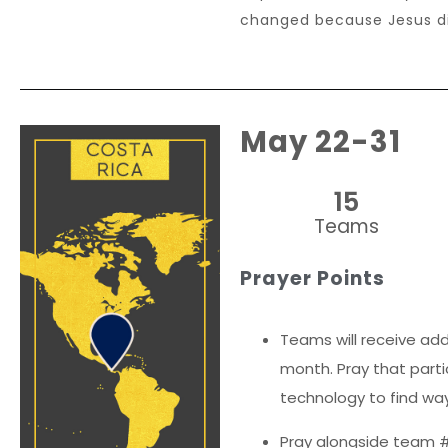
changed because Jesus di
May 22-31
15
Teams
Prayer Points
Teams will receive add
month. Pray that parti
technology to find way
Pray alongside team #