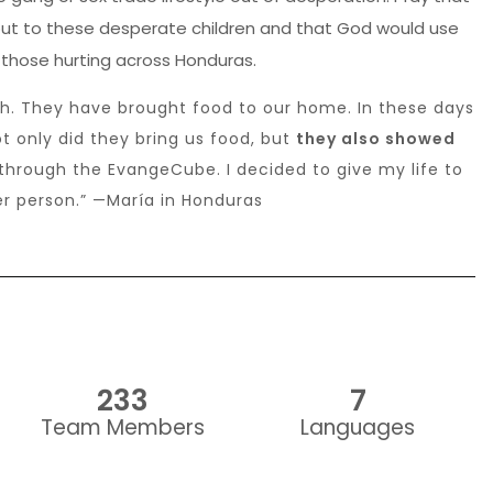
 out to these desperate children and that God would use
 those hurting across Honduras.
ch. They have brought food to our home. In these days
Not only did they bring us food, but
they also showed
through the EvangeCube. I decided to give my life to
er person.” —María in Honduras
233
7
Team Members
Languages