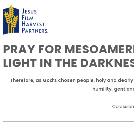
PRAY FOR MESOAMERI
LIGHT IN THE DARKNE
Therefore, as God’s chosen people, holy and dearly
humility, gentlen
Colossians