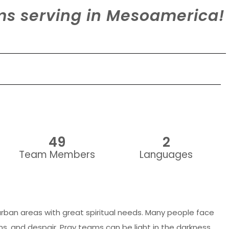
ams serving in Mesoamerica!
49
2
Team Members
Languages
rban areas with great spiritual needs. Many people face
ns, and despair. Pray teams can be light in the darkness