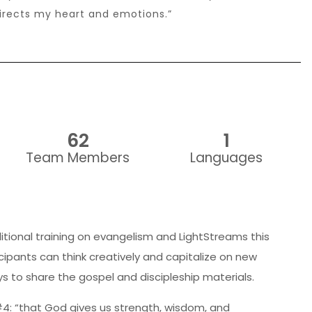
rects my heart and emotions.”
62
1
Team Members
Languages
itional training on evangelism and LightStreams this
cipants can think creatively and capitalize on new
s to share the gospel and discipleship materials.
4: “that God gives us strength, wisdom, and