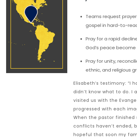
Teams request prayer 
gospel in hard-to-reac
Pray for a rapid declin
God’s peace become de
Pray for unity, reconci
ethnic, and religious 
Elisabeth’s testimony: “I
didn’t know what to do. I
visited us with the EvangeC
progressed with each im
When the pastor finished s
conflicts haven’t ended, 
hopeful that soon my fami