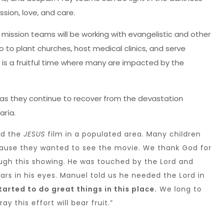
sion, love, and care.
mission teams will be working with evangelistic and other
co to plant churches, host medical clinics, and serve
 is a fruitful time where many are impacted by the
 as they continue to recover from the devastation
aría.
ed the
JESUS
film in a populated area. Many children
cause they wanted to see the movie. We thank God for
ugh this showing. He was touched by the Lord and
ears in his eyes. Manuel told us he needed the Lord in
arted to do great things in this place.
We long to
y this effort will bear fruit.”