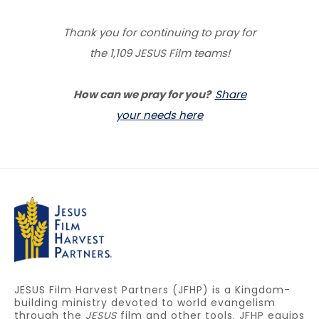
Thank you for continuing to pray for
the 1,109 JESUS Film teams!
How can we pray for you?
Share
your needs here
JESUS Film Harvest Partners (JFHP) is a Kingdom-
building ministry devoted to world evangelism
through the
JESUS
film and other tools. JFHP equips