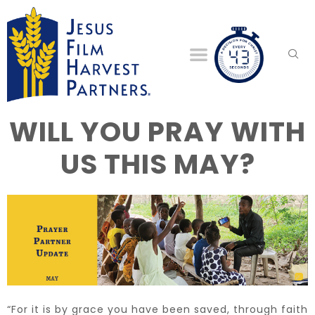
WILL YOU PRAY WITH
US THIS MAY?
“For it is by grace you have been saved, through faith