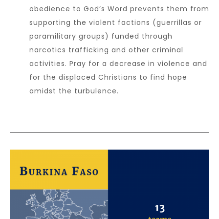
obedience to God’s Word prevents them from
supporting the violent factions (guerrillas or
paramilitary groups) funded through
narcotics trafficking and other criminal
activities. Pray for a decrease in violence and
for the displaced Christians to find hope
amidst the turbulence.