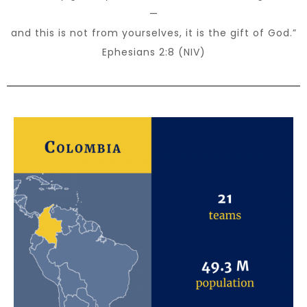
—
and this is not from yourselves, it is the gift of God.”
Ephesians 2:8 (NIV)