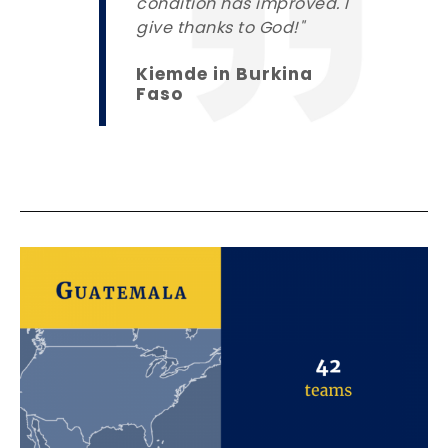
condition has improved. I
give thanks to God!"
Kiemde in Burkina
Faso