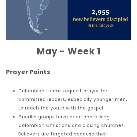
May - Week 1
Prayer Points
Colombian teams request prayer for
committed leaders, especially younger men,
to reach the youth with the gospel.
Guerilla groups have been oppressing
Colombian Christians and closing churches.
Believers are targeted because their