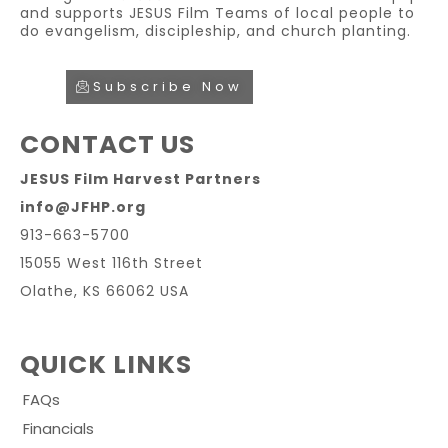
and supports JESUS Film Teams of local people to
do evangelism, discipleship, and church planting.
Subscribe Now
CONTACT US
JESUS Film Harvest Partners
info@JFHP.org
913-663-5700
15055 West 116th Street
Olathe, KS 66062 USA
QUICK LINKS
FAQs
Financials