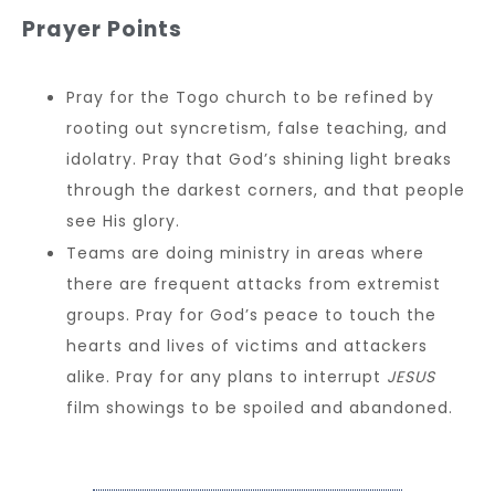
Prayer Points
Pray for the Togo church to be refined by
rooting out syncretism, false teaching, and
idolatry. Pray that God’s shining light breaks
through the darkest corners, and that people
see His glory.
Teams are doing ministry in areas where
there are frequent attacks from extremist
groups. Pray for God’s peace to touch the
hearts and lives of victims and attackers
alike. Pray for any plans to interrupt
JESUS
film showings to be spoiled and abandoned.