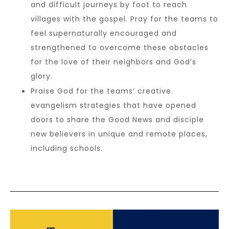
and difficult journeys by foot to reach
villages with the gospel. Pray for the teams to
feel supernaturally encouraged and
strengthened to overcome these obstacles
for the love of their neighbors and God’s
glory.
Praise God for the teams’ creative
evangelism strategies that have opened
doors to share the Good News and disciple
new believers in unique and remote places,
including schools.