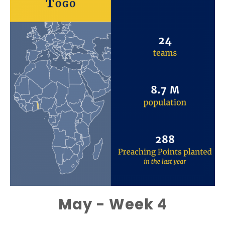
May - Week 4