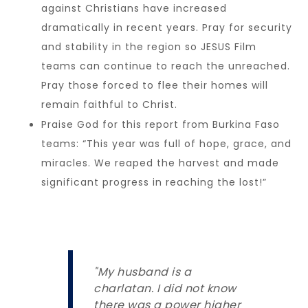
against Christians have increased
dramatically in recent years. Pray for security
and stability in the region so JESUS Film
teams can continue to reach the unreached.
Pray those forced to flee their homes will
remain faithful to Christ.
Praise God for this report from Burkina Faso
teams: “This year was full of hope, grace, and
miracles. We reaped the harvest and made
significant progress in reaching the lost!”
"My husband is a
charlatan. I did not know
there was a power higher