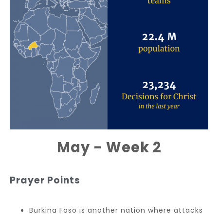
May - Week 2
Prayer Points
Burkina Faso is another nation where attacks