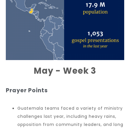
May - Week 3
Prayer Points
Guatemala teams faced a variety of ministry
challenges last year, including heavy rains,
opposition from community leaders, and long