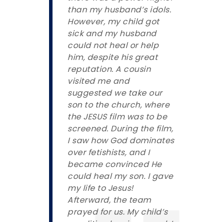
than my husband’s idols.
However, my child got
sick and my husband
could not heal or help
him, despite his great
reputation. A cousin
visited me and
suggested we take our
son to the church, where
the JESUS film was to be
screened. During the film,
I saw how God dominates
over fetishists, and I
became convinced He
could heal my son. I gave
my life to Jesus!
Afterward, the team
prayed for us. My child’s