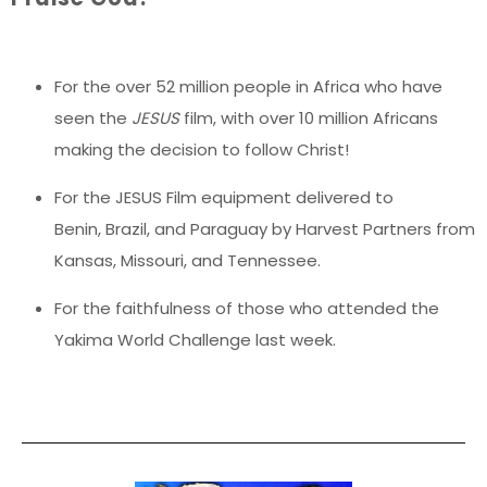
For the over 52 million people in Africa who have
seen the
JESUS
film, with over 10 million Africans
making the decision to follow Christ!
For the JESUS Film equipment delivered to
Benin, Brazil, and Paraguay by Harvest Partners from
Kansas, Missouri, and Tennessee.
For the faithfulness of those who attended the
Yakima World Challenge last week.