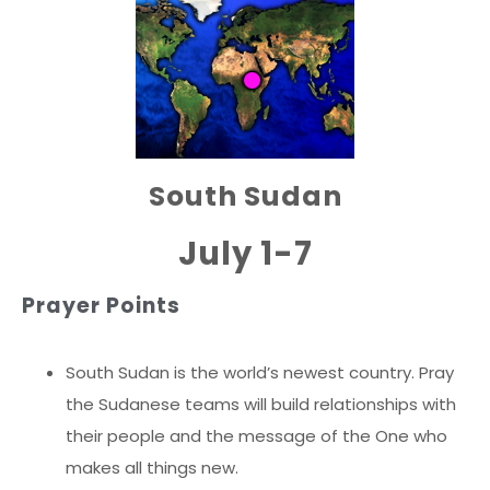
South Sudan
July 1-7
Prayer Points
South Sudan is the world’s newest country. Pray
the Sudanese teams will build relationships with
their people and the message of the One who
makes all things new.