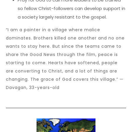
so fellow Christ-followers can develop support in
a society largely resistant to the gospel.
“I am a painter in a village where malice
dominates. Brothers killed one another and no one
wants to stay here. But since the teams came to
share the Good News through the film, peace is
starting to come. Hearts have softened, people
are converting to Christ, and a lot of things are
changing. The grace of God covers this village.” —
Davagan, 33-years-old