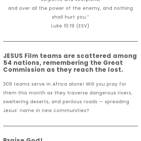
and over all the power of the enemy, and nothing
shall hurt you.”
Luke 10:19 (ESV)
JESUS Film teams are scattered among
54 nations, remembering the Great
Commission as they reach the lost.
309 teams serve in Africa alone! Will you pray for
them this month as they traverse dangerous rivers,
sweltering deserts, and perilous roads — spreading
Jesus’ name in new communities?
Praise God!