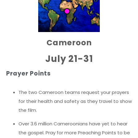
Cameroon
July 21-31
Prayer Points
The two Cameroon teams request your prayers
for their health and safety as they travel to show
the film.
Over 3.6 million Cameroonians have yet to hear
the gospel. Pray for more Preaching Points to be