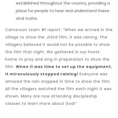
established throughout the country, providing a
place for people to hear and understand these
vital truths.
Cameroon team #1 report: “When we arrived in the
village to show the
JESUS
film, it was raining. The
villagers believed it would not be possible to show
the film that night. We gathered in our hosts’
home to pray and sing in preparation to show the
film.
When it was time to set up the equipment,
it miraculously stopped raining!
Everyone was
amazed the rain stopped in time to show the film.
All the villagers watched the film each night it was
shown. Many are now attending discipleship
classes to learn more about God!”