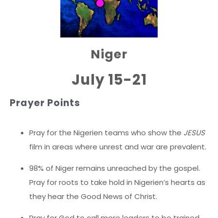
Niger
July 15-21
Prayer Points
Pray for the Nigerien teams who show the
JESUS
film in areas where unrest and war are prevalent.
98% of Niger remains unreached by the gospel.
Pray for roots to take hold in Nigerien’s hearts as
they hear the Good News of Christ.
Pray for God to call more leaders to be trained