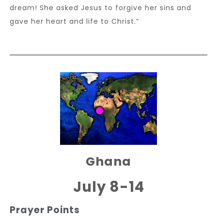
dream! She asked Jesus to forgive her sins and
gave her heart and life to Christ.”
Ghana
July 8-14
Prayer Points