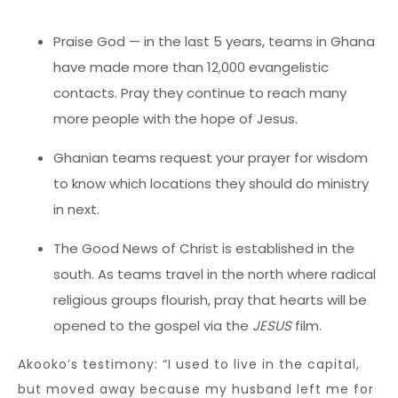
Praise God — in the last 5 years, teams in Ghana
have made more than 12,000 evangelistic
contacts. Pray they continue to reach many
more people with the hope of Jesus.
Ghanian teams request your prayer for wisdom
to know which locations they should do ministry
in next.
The Good News of Christ is established in the
south. As teams travel in the north where radical
religious groups flourish, pray that hearts will be
opened to the gospel via the
JESUS
film.
Akooko’s testimony: “I used to live in the capital,
but moved away because my husband left me for