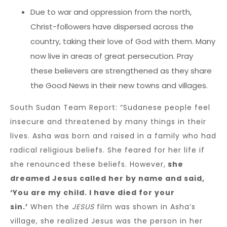
Due to war and oppression from the north,
Christ-followers have dispersed across the
country, taking their love of God with them. Many
now live in areas of great persecution. Pray
these believers are strengthened as they share
the Good News in their new towns and villages.
South Sudan Team Report: “Sudanese people feel
insecure and threatened by many things in their
lives. Asha was born and raised in a family who had
radical religious beliefs. She feared for her life if
she renounced these beliefs. However,
she
dreamed Jesus called her by name and said,
‘You are my child. I have died for your
sin.’
When the
JESUS
film was shown in Asha’s
village, she realized Jesus was the person in her