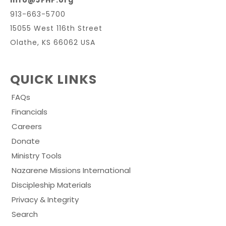
info@JFHP.org
913-663-5700
15055 West 116th Street
Olathe, KS 66062 USA
QUICK LINKS
FAQs
Financials
Careers
Donate
Ministry Tools
Nazarene Missions International
Discipleship Materials
Privacy & Integrity
Search