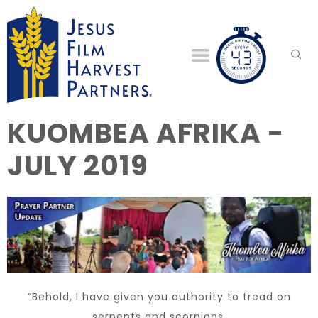
KUOMBEA AFRIKA -
JULY 2019
“Behold, I have given you authority to tread on
serpents and scorpions,