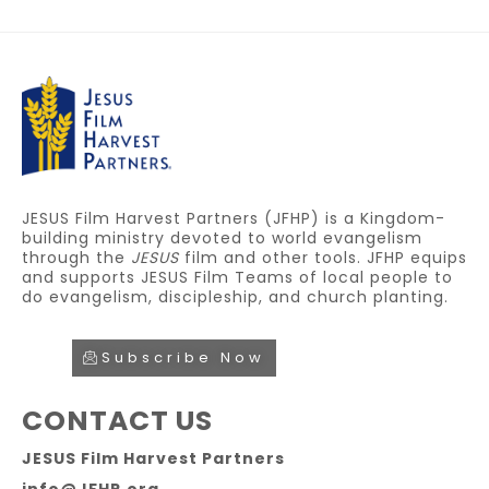
JESUS Film Harvest Partners (JFHP) is a Kingdom-
building ministry devoted to world evangelism
through the
JESUS
film and other tools. JFHP equips
and supports JESUS Film Teams of local people to
do evangelism, discipleship, and church planting.
Subscribe Now
CONTACT US
JESUS Film Harvest Partners