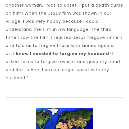
another woman. I was so upset, I put a death curse
on him! When the
JESUS
film was shown in our
village, I was very happy because I could
understand the film in my language. The third
time I saw the film, I realized Jesus forgave sinners
and told us to forgive those who sinned against
us.
I knew I needed to forgive my husband!
I
asked Jesus to forgive my sins and gave my heart
and life to Him. I am no longer upset with my
husband.”