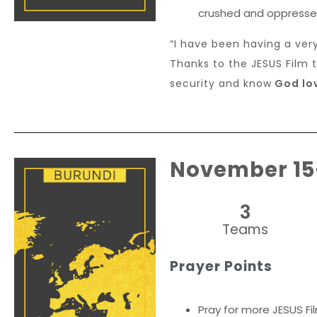
crushed and oppresse
“I have been having a ver
Thanks to the JESUS Film 
security and know
God lov
November 15
3
Teams
Prayer Points
Pray for more JESUS Fi