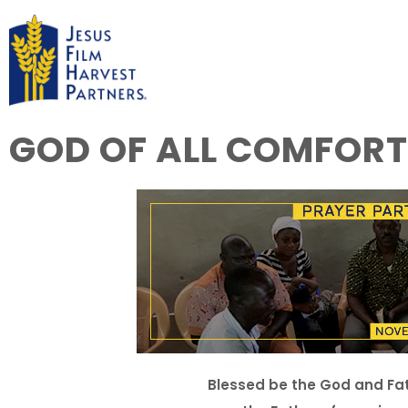
GOD OF ALL COMFORT
Blessed be the God and Fath