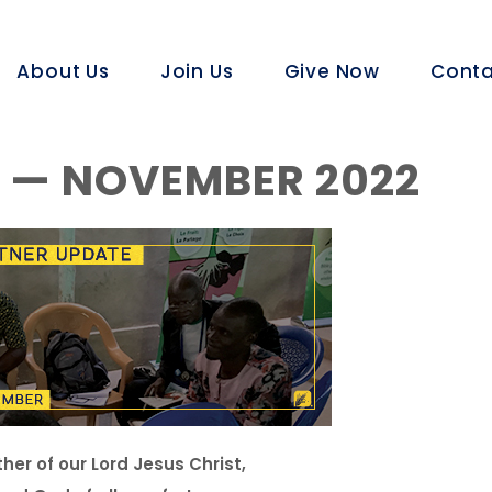
About Us
Join Us
Give Now
Conta
 — NOVEMBER 2022
er of our Lord Jesus Christ,