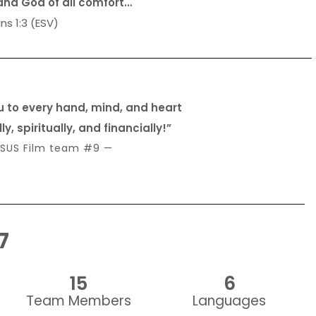
and God of all comfort…
ns 1:3 (ESV)
u to every hand, mind, and heart
, spiritually, and financially!”
SUS Film team #9 —
7
15
6
Team Members
Languages