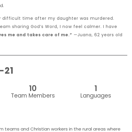
d.
y difficult time after my daughter was murdered.
team sharing God’s Word, I now feel calmer. I have
es me and takes care of me.”
—Juana, 62 years old
-21
10
1
Team Members
Languages
lm teams and Christian workers in the rural areas where