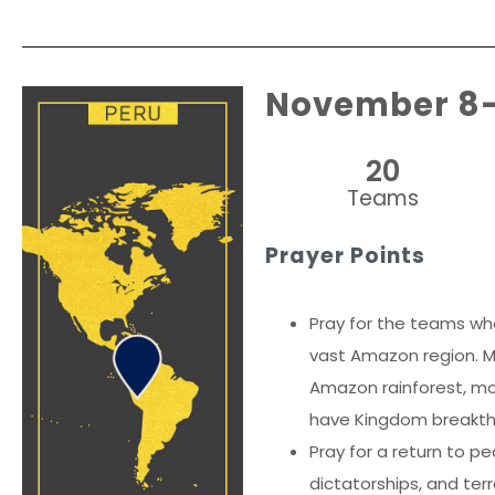
November 8
20
Teams
Prayer Points
Pray for the teams wh
vast Amazon region. Mo
Amazon rainforest, mor
have Kingdom breakthro
Pray for a return to pe
dictatorships, and ter