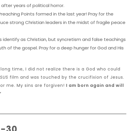
after years of political horror.
Preaching Points formed in the last year! Pray for the
ce strong Christian leaders in the midst of fragile peace
 identify as Christian, but syncretism and false teachings
th of the gospel. Pray for a deep hunger for God and His
 long time, I did not realize there is a God who could
ESUS
film and was touched by the crucifixion of Jesus.
 for me. My sins are forgiven!
I am born again and will
”
2-30