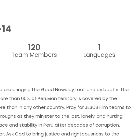
-14
120
1
Team Members
Languages
o are bringing the Good News by foot and by boat in the
re than 60% of Peruvian territory is covered by the
e than in any other country. Pray for JESUS Film teams to
ughs as they minister to the lost, lonely, and hurting.
ace and stability in Peru after decades of corruption,
ror. Ask God to bring justice and righteousness to the