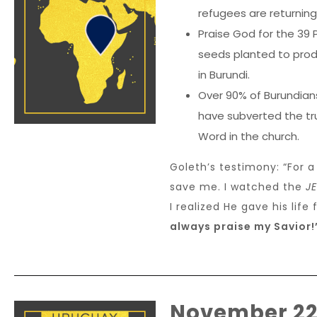
refugees are returning 
Praise God for the 39 
seeds planted to produ
in Burundi.
Over 90% of Burundians
have subverted the tru
Word in the church.
Goleth’s testimony: “For a
save me. I watched the
J
I realized He gave his life
always praise my Savior!
November 2