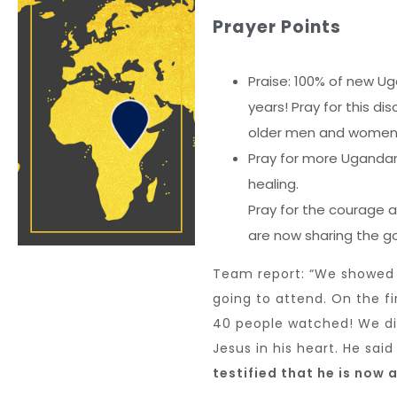
Prayer Points
Praise: 100% of new Ug
years! Pray for this di
older men and women 
Pray for more Ugandan
healing.
Pray for the courage a
are now sharing the go
Team report: “We showed
going to attend. On the fi
40 people watched! We di
Jesus in his heart. He sai
testified that he is now 