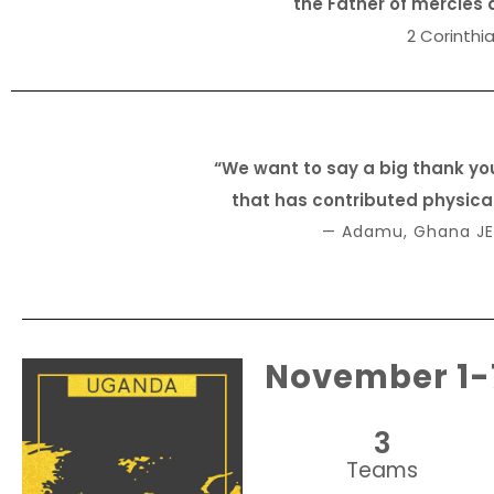
the Father of mercies 
2 Corinthia
“We want to say a big thank yo
that has contributed physically
— Adamu, Ghana JE
November 1-
3
Teams