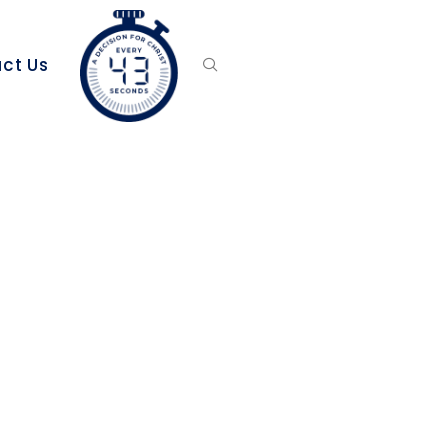
ct Us