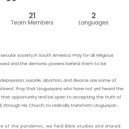
21
2
Team Members
Languages
cular society in South America. Pray for all religious
osed and the demonic powers behind them to be
 depression, suicide, abortion, and divorce are some of
ntinent. Pray that Uruguayans who have not yet heard the
 that opportunity and be open to accepting the truth of
rd, through His Church, to radically transform Uruguayan
le of the pandemic, we held Bible studies and shared