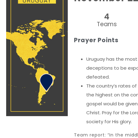
4
Teams
Prayer Points
Uruguay has the most se
deceptions to be exp
defeated.
The country’s rates of
the highest on the co
gospel would be given
Christ. Pray for the Lo
society for His glory.
Team report: “In the midd