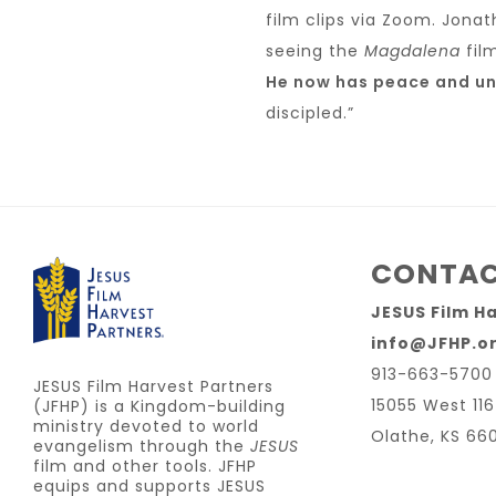
film clips via Zoom. Jonat
seeing the
Magdalena
fil
He now has peace and unit
discipled.”
CONTAC
JESUS Film H
info@JFHP.o
913-663-5700
JESUS Film Harvest Partners
15055 West 116
(JFHP) is a Kingdom-building
ministry devoted to world
Olathe, KS 66
evangelism through the
JESUS
film and other tools. JFHP
equips and supports JESUS