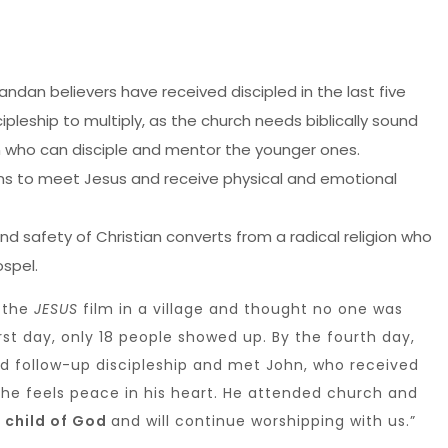
andan believers have received discipled in the last five
scipleship to multiply, as the church needs biblically sound
who can disciple and mentor the younger ones.
s to meet Jesus and receive physical and emotional
nd safety of Christian converts from a radical religion who
spel.
 the
JESUS
film in a village and thought no one was
rst day, only 18 people showed up. By the fourth day,
d follow-up discipleship and met John, who received
d he feels peace in his heart. He attended church and
a child of God
and will continue worshipping with us.”