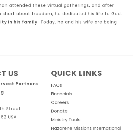
han attended these virtual gatherings, and after
m short about freedom, he dedicated his life to God.
y in his family.
Today, he and his wife are being
QUICK LINKS
T US
arvest Partners
FAQs
rg
Financials
Careers
th Street
Donate
062 USA
Ministry Tools
Nazarene Missions International