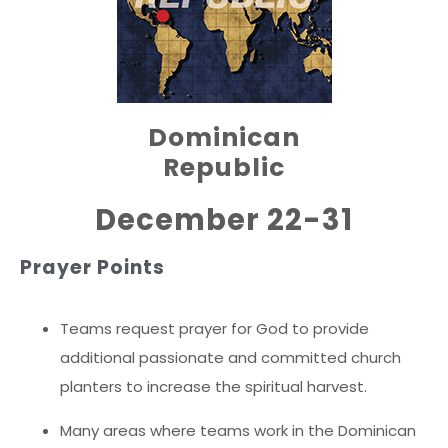
Dominican
Republic
December 22-31
Prayer Points
Teams request prayer for God to provide
additional passionate and committed church
planters to increase the spiritual harvest.
Many areas where teams work in the Dominican