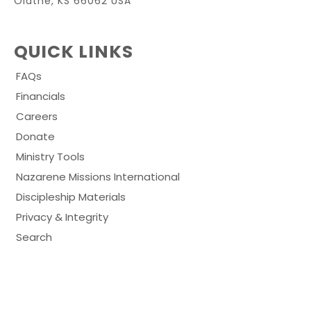
Olathe, KS 66062 USA
QUICK LINKS
FAQs
Financials
Careers
Donate
Ministry Tools
Nazarene Missions International
Discipleship Materials
Privacy & Integrity
Search