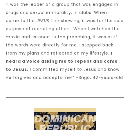
“I was the leader of a group that was engaged in
drugs and sexual immorality. in clubs. When I
came to the
JESUS
film showing, it was for the sole
purpose of recruiting others. When I watched the
movie and listened to the preaching, it was as if
the words were directly for me. I stepped back
from my plans and reflected on my lifestyle.
I
heard a voice asking me to repent and come
to Jesus.
I committed myself to Jesus and know
He forgives and accepts me!” –Briga, 42-years-old