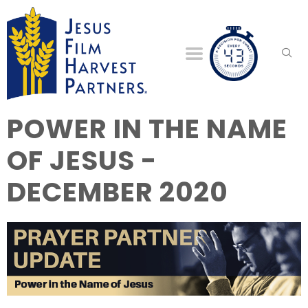
POWER IN THE NAME
OF JESUS -
DECEMBER 2020