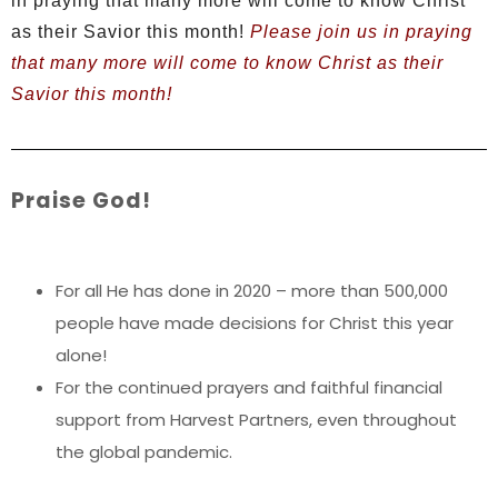
in praying that many more will come to know Christ
as their Savior this month!
Please join us in praying
that many more will come to know Christ as their
Savior this month!
Praise God!
For all He has done in 2020 – more than 500,000
people have made decisions for Christ this year
alone!
For the continued prayers and faithful financial
support from Harvest Partners, even throughout
the global pandemic.