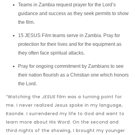
Teams in Zambia request prayer for the Lord’s
guidance and success as they seek permits to show
the film.
15 JESUS Film teams serve in Zambia. Pray for
protection for their lives and for the equipment as
they often face spiritual attacks.
Pray for ongoing commitment by Zambians to see
their nation flourish as a Christian one which honors
the Lord.
“Watching the
JESUS
film was a turning point for
me. I never realized Jesus spoke in my language,
Kaonde. I surrendered my life to God and want to
learn more about His Word. On the second and
third nights of the showing, I brought my younger