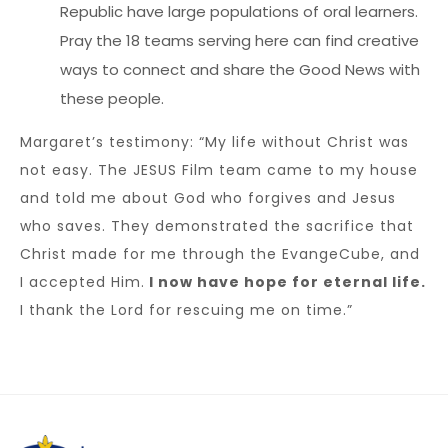
Republic have large populations of oral learners.
Pray the 18 teams serving here can find creative
ways to connect and share the Good News with
these people.
Margaret’s testimony: “My life without Christ was
not easy. The JESUS Film team came to my house
and told me about God who forgives and Jesus
who saves. They demonstrated the sacrifice that
Christ made for me through the EvangeCube, and
I accepted Him.
I now have hope for eternal life.
I thank the Lord for rescuing me on time.”