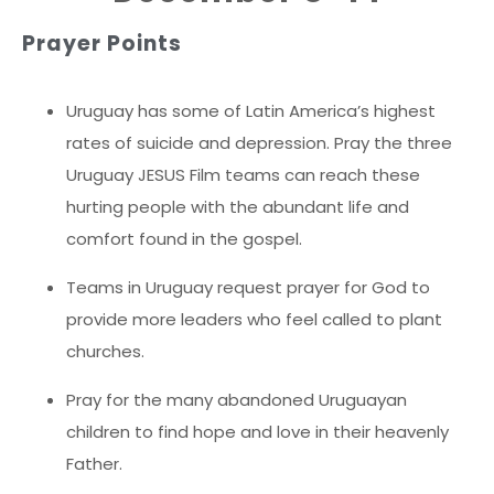
Prayer Points
Uruguay has some of Latin America’s highest
rates of suicide and depression. Pray the three
Uruguay JESUS Film teams can reach these
hurting people with the abundant life and
comfort found in the gospel.
Teams in Uruguay request prayer for God to
provide more leaders who feel called to plant
churches.
Pray for the many abandoned Uruguayan
children to find hope and love in their heavenly
Father.