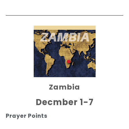
Zambia
Decmber 1-7
Prayer Points