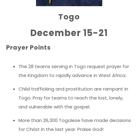
Togo
December 15-21
Prayer Points
The 28 teams serving in Togo request prayer for
the Kingdom to rapidly advance in West Africa.
Child trafficking and prostitution are rampant in
Togo. Pray for teams to reach the lost, lonely,
and vulnerable with the gospel.
More than 26,300 Togolese have made decisions
for Christ in the last year. Praise God!