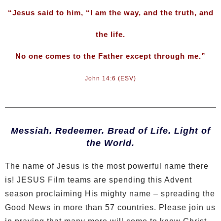
“Jesus said to him, “I am the way, and the truth, and
the life.
No one comes to the Father except through me.”
John 14:6 (ESV)
Messiah. Redeemer. Bread of Life. Light of
the World.
The name of Jesus is the most powerful name there
is! JESUS Film teams are spending this Advent
season proclaiming His mighty name – spreading the
Good News in more than 57 countries. Please join us