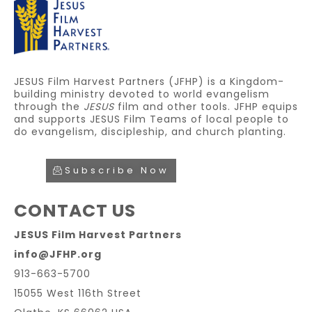
JESUS Film Harvest Partners (JFHP) is a Kingdom-
building ministry devoted to world evangelism
through the
JESUS
film and other tools. JFHP equips
and supports JESUS Film Teams of local people to
do evangelism, discipleship, and church planting.
Subscribe Now
CONTACT US
JESUS Film Harvest Partners
info@JFHP.org
913-663-5700
15055 West 116th Street