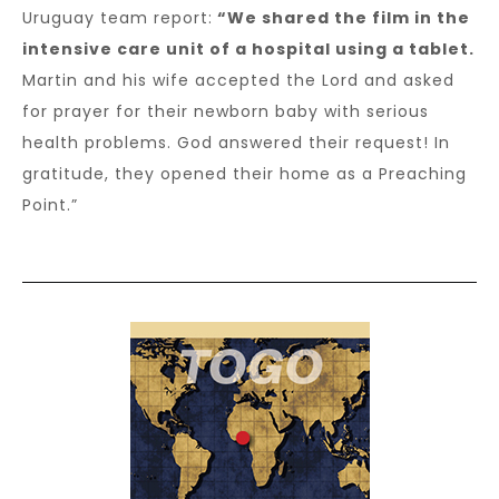
Uruguay team report:
“We shared the film in the
intensive care unit of a hospital using a tablet.
Martin and his wife accepted the Lord and asked
for prayer for their newborn baby with serious
health problems. God answered their request! In
gratitude, they opened their home as a Preaching
Point.”