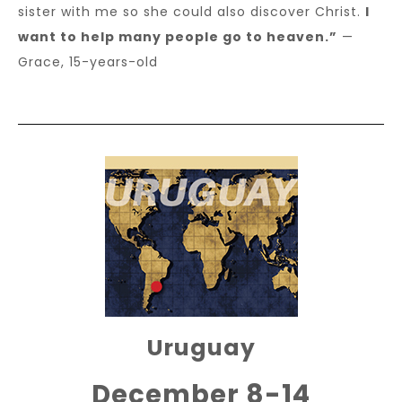
sister with me so she could also discover Christ.
I
want to help many people go to heaven.”
—
Grace, 15-years-old
Uruguay
December 8-14