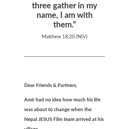
three gather in my
name, I am with
them.”
Matthew 18:20 (NIV)
Dear Friends & Partners,
Amir had no idea how much his life
was about to change when the
Nepal
JESUS Film team arrived at his