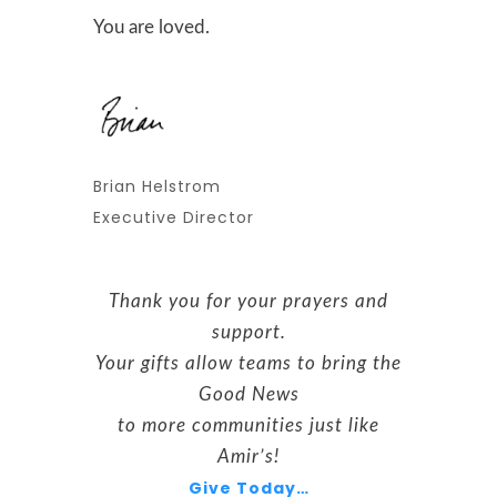
You are loved.
Brian Helstrom
Executive Director
Thank you for your prayers and
support.
Your gifts allow teams to bring the
Good News
to more communities just like
Amir’s!
Give Today…