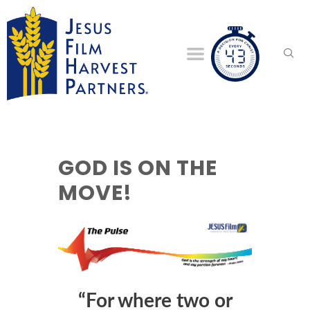
GOD IS ON THE
MOVE!
“For where two or