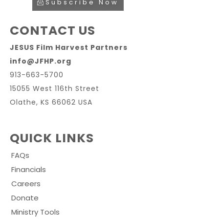
Subscribe Now
CONTACT US
JESUS Film Harvest Partners
info@JFHP.org
913-663-5700
15055 West 116th Street
Olathe, KS 66062 USA
QUICK LINKS
FAQs
Financials
Careers
Donate
Ministry Tools