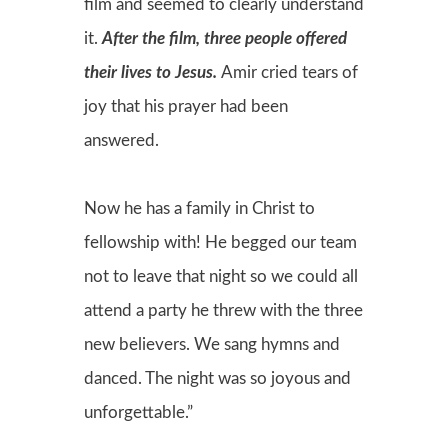
film and seemed to clearly understand
it.
After the film, three people offered
their lives to Jesus.
Amir cried tears of
joy that his prayer had been
answered.
Now he has a family in Christ to
fellowship with! He begged our team
not to leave that night so we could all
attend a party he threw with the three
new believers. We sang hymns and
danced. The night was so joyous and
unforgettable.”