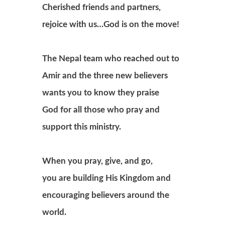
Cherished friends and partners,
rejoice with us…God is on the move!
The Nepal team who reached out to
Amir and the three new believers
wants you to know they praise
God for all those who pray and
support this ministry.
When you pray, give, and go,
you are building His Kingdom and
encouraging believers around the
world.