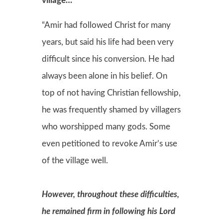
village…
“Amir had followed Christ for many
years, but said his life had been very
difficult since his conversion. He had
always been alone in his belief. On
top of not having Christian fellowship,
he was frequently shamed by villagers
who worshipped many gods. Some
even petitioned to revoke Amir’s use
of the village well.
However, throughout these difficulties,
he remained firm in following his Lord