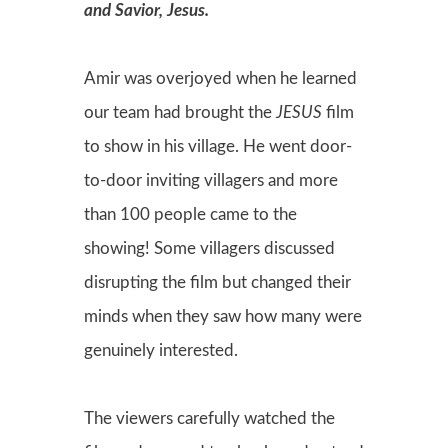
and Savior, Jesus.
Amir was overjoyed when he learned
our team had brought the
JESUS
film
to show in his village. He went door-
to-door inviting villagers and more
than 100 people came to the
showing! Some villagers discussed
disrupting the film but changed their
minds when they saw how many were
genuinely interested.
The viewers carefully watched the