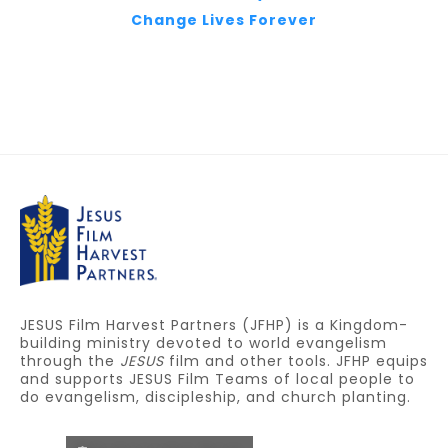
Change Lives Forever
JESUS Film Harvest Partners (JFHP) is a Kingdom-
building ministry devoted to world evangelism
through the
JESUS
film and other tools. JFHP equips
and supports JESUS Film Teams of local people to
do evangelism, discipleship, and church planting.