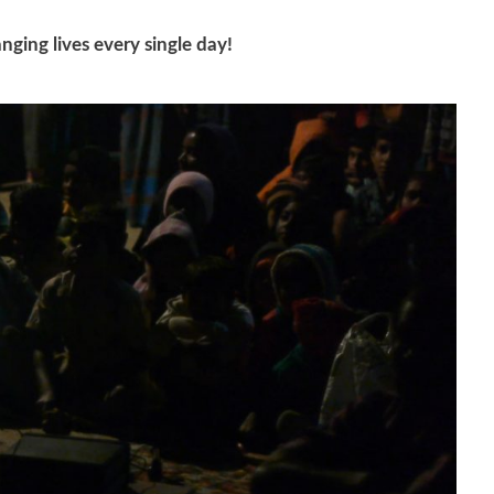
nging lives every single day!