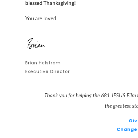
blessed Thanksgiving!
You are loved.
Brian Helstrom
Executive Director
Thank you for helping the 681
JESUS
Film 
the greatest st
Giv
Change 