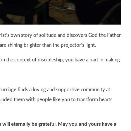
ist’s own story of solitude and discovers God the Father
are shining brighter than the projector’s light.
 in the context of discipleship, you have a part in making
arriage finds a loving and supportive community at
rounded them with people like you to transform hearts
e will eternally be grateful. May you and yours have a