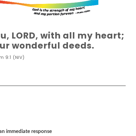
ou, LORD, with all my heart;
 your wonderful deeds.
m 9:1 (NIV)
 an immediate response