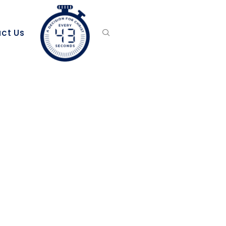
ct Us