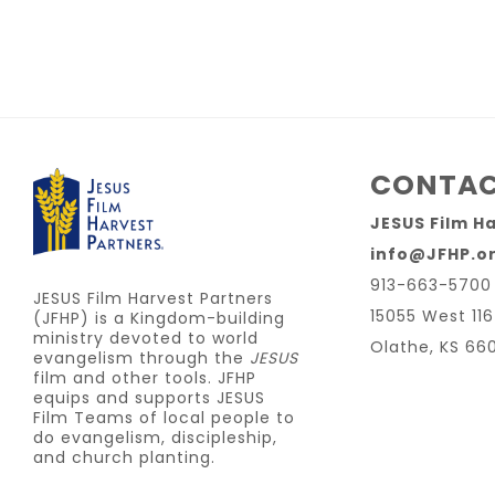
CONTAC
JESUS Film H
info@JFHP.o
913-663-5700
JESUS Film Harvest Partners
15055 West 116
(JFHP) is a Kingdom-building
ministry devoted to world
Olathe, KS 66
evangelism through the
JESUS
film and other tools. JFHP
equips and supports JESUS
Film Teams of local people to
do evangelism, discipleship,
and church planting.