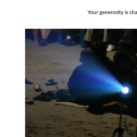
Your generosity is cha