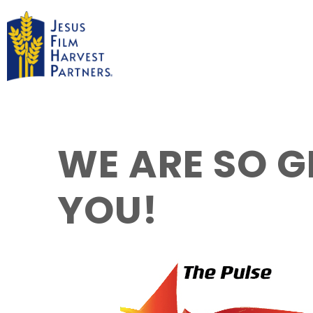
WE ARE SO G
YOU!