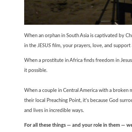
When an orphan in South Asia is captivated by Chr
in the
JESUS
film, your prayers, love, and support 
When a prostitute in Africa finds freedom in Jesus
it possible.
When a couple in Central America with a broken m
their local Preaching Point, it’s because God sur
and lives in incredible ways.
For all these things — and your role in them — w