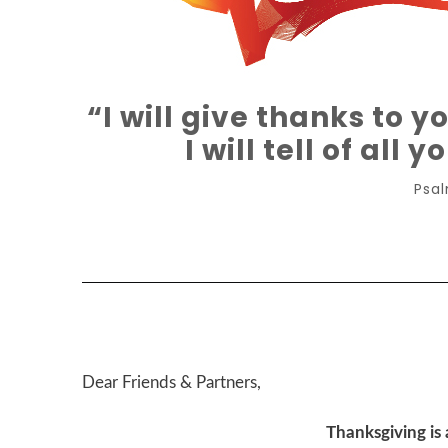
“I will give thanks to y
I will tell of all
Psal
Dear Friends & Partners,
Thanksgiving is