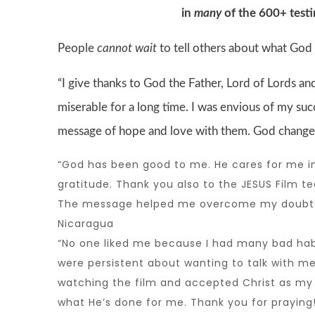
in
many
of the 600+ test
People
cannot wait
to tell others about what God
“I give thanks to God the Father, Lord of Lords and
miserable for a long time. I was envious of my succ
message of hope and love with them. God changes H
“God has been good to me. He cares for me in s
gratitude. Thank you also to the
JESUS Film t
The message helped me overcome my doubts 
Nicaragua
“No one liked me because I had many bad habit
were persistent about wanting to talk with me
watching the film and accepted Christ as my Sa
what He’s done for me. Thank you for praying!