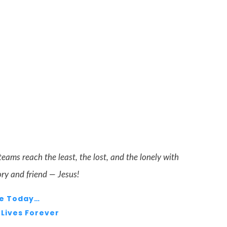
teams reach the least, the lost, and the lonely with
ory and friend — Jesus!
e Today…
Lives Forever