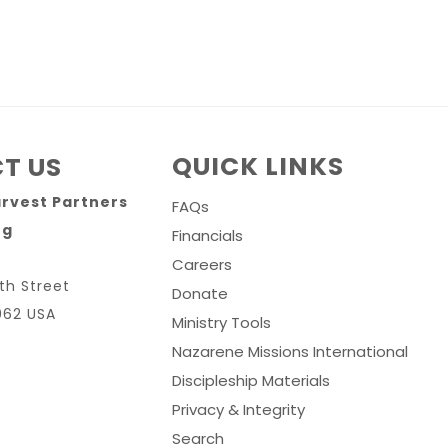
QUICK LINKS
T US
arvest Partners
FAQs
rg
Financials
Careers
th Street
Donate
062 USA
Ministry Tools
Nazarene Missions International
Discipleship Materials
Privacy & Integrity
Search