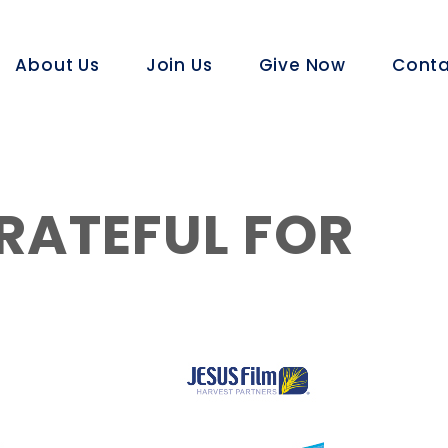
About Us
Join Us
Give Now
Conta
RATEFUL FOR