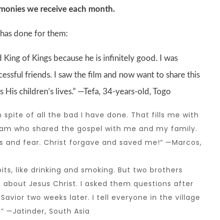
imonies we receive each month.
 has done for them:
 King of Kings because he is infinitely good. I was
essful friends. I saw the film and now want to share this
is children’s lives.” —Tefa, 34-years-old, Togo
pite of all the bad I have done. That fills me with
eam who shared the gospel with me and my family.
and fear. Christ forgave and saved me!” —Marcos,
s, like drinking and smoking. But two brothers
 about Jesus Christ. I asked them questions after
vior two weeks later. I tell everyone in the village
” —Jatinder, South Asia