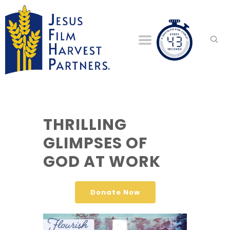
THRILLING
GLIMPSES OF
GOD AT WORK
Donate Now