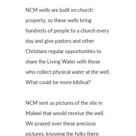
NCM wells are built on church
property, so these wells bring
hundreds of people to a church every
day and give pastors and other
Christians regular opportunities to
share the Living Water with those
who collect physical water at the well.
What could be more biblical?
NCM sent us pictures of the site in
Malawi that would receive the well.
We prayed over these precious
pictures, knowing the folks there