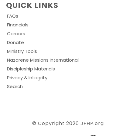
QUICK LINKS
FAQs
Financials
Careers
Donate
Ministry Tools
Nazarene Missions International
Discipleship Materials
Privacy & Integrity
Search
© Copyright 2026
JFHP.org