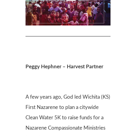
Peggy Hephner – Harvest Partner
A few years ago, God led Wichita (KS)
First Nazarene to plan a citywide
Clean Water 5K to raise funds for a
Nazarene Compassionate Ministries