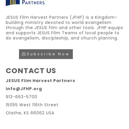
JESUS Film Harvest Partners (JFHP) is a Kingdom-
building ministry devoted to world evangelism
through the
JESUS
film and other tools. JFHP equips
and supports JESUS Film Teams of local people to
do evangelism, discipleship, and church planting.
Subscribe Now
CONTACT US
JESUS Film Harvest Partners
info@JFHP.org
913-663-5700
15055 West 116th Street
Olathe, KS 66062 USA