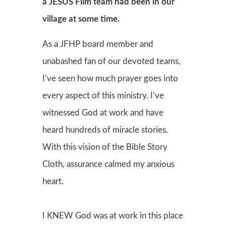
a JESUS Film team had been in our
village at some time.
As a JFHP board member and
unabashed fan of our devoted teams,
I’ve seen how much prayer goes into
every aspect of this ministry. I’ve
witnessed God at work and have
heard hundreds of miracle stories.
With this vision of the Bible Story
Cloth, assurance calmed my anxious
heart.
I KNEW God was at work in this place