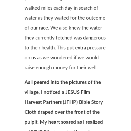
walked miles each day in search of
water as they waited for the outcome
of our race. We also knew the water
they currently fetched was dangerous
to their health. This put extra pressure
on us as we wondered if we would
raise enough money for their well.
As I peered into the pictures of the
village, I noticed a JESUS Film
Harvest Partners (JFHP) Bible Story
Cloth draped over the front of the
pulpit. My heart soared as I realized