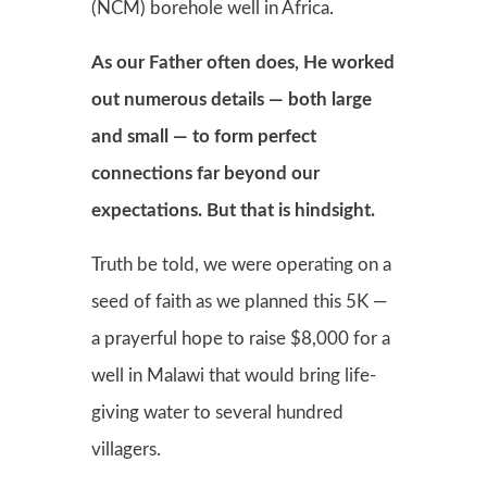
(NCM) borehole well in Africa.
As our Father often does, He worked
out numerous details — both large
and small — to form perfect
connections far beyond our
expectations. But that is hindsight.
Truth be told, we were operating on a
seed of faith as we planned this 5K —
a prayerful hope to raise $8,000 for a
well in Malawi that would bring life-
giving water to several hundred
villagers.