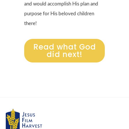
and would accomplish His plan and
purpose for His beloved children
there!
Read what God
did next!