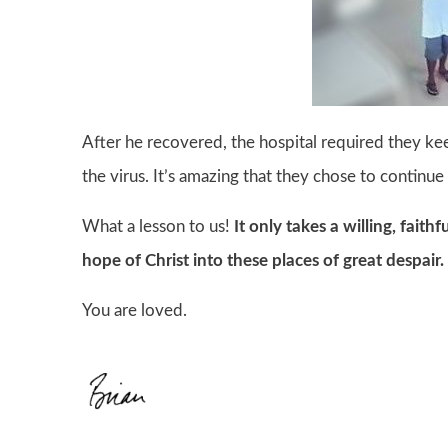
After he recovered, the hospital required they ke
the virus. It’s amazing that they chose to continue
What a lesson to us!
It only takes a willing, faith
hope of Christ into these places of great despair.
You are loved.