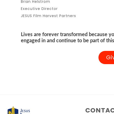
Brian Helstrom
Executive Director
JESUS Film Harvest Partners
Lives are forever transformed because yo
engaged in and continue to be part of this
Gi
CONTAC