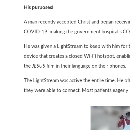
His purposes!
A man recently accepted Christ and began receivin
COVID-19, making the government hospital’s COVI
He was given a LightStream to keep with him for t
device that creates a closed Wi-Fi hotspot, enab
the
JESUS
film in their language on their phones.
The LightStream was active the entire time. He of
they were able to connect. Most patients eagerl