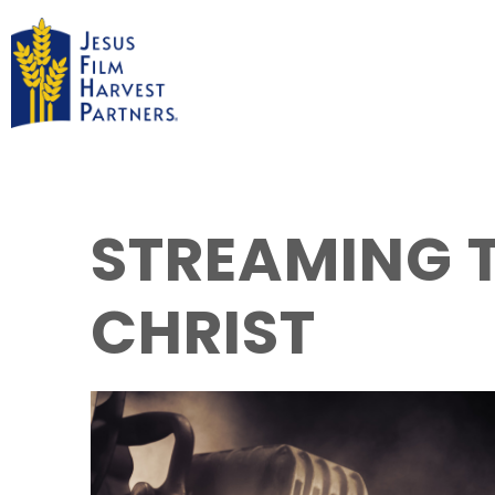
STREAMING T
CHRIST