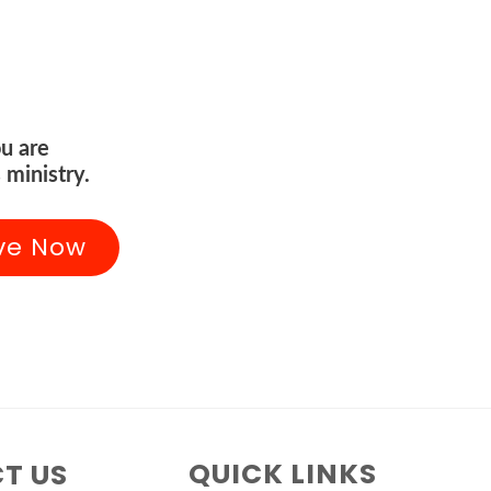
u are
 ministry.
ve Now
QUICK LINKS
T US