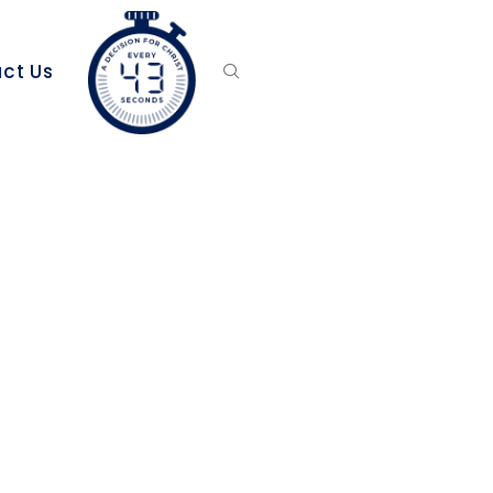
ct Us