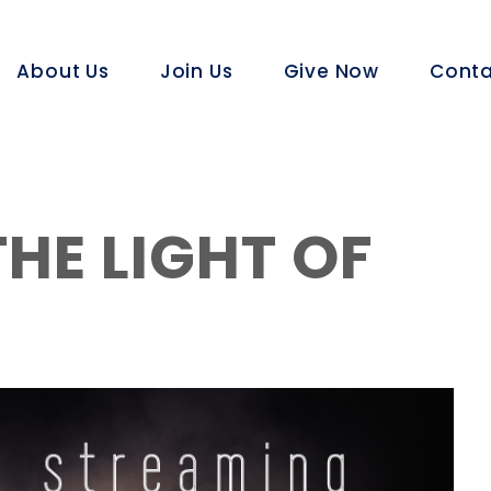
About Us
Join Us
Give Now
Conta
HE LIGHT OF