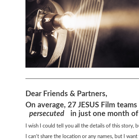
Dear Friends & Partners,
On average, 27 JESUS Film teams 
persecuted
in just one month of
I wish I could tell you all the details of this story,
I can’t share the location or any names, but I wan