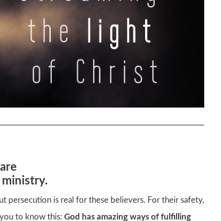
are
 ministry.
 but persecution is real for these believers. For their safety,
t you to know this:
God has amazing ways of fulfilling