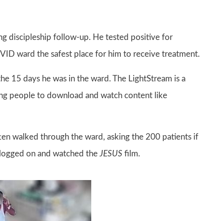
g discipleship follow-up. He tested positive for
D ward the safest place for him to receive treatment.
he 15 days he was in the ward. The LightStream is a
ling people to download and watch content like
ten walked through the ward, asking the 200 patients if
y logged on and watched the
JESUS
film.