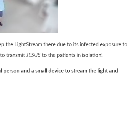
ep the LightStream there due to its infected exposure to
 to transmit
JESUS
to the patients in isolation!
ful person and a small device to stream the light and