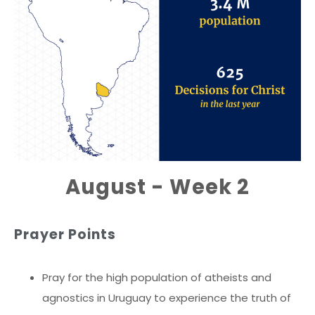
August - Week 2
Prayer Points
Pray for the high population of atheists and
agnostics in Uruguay to experience the truth of