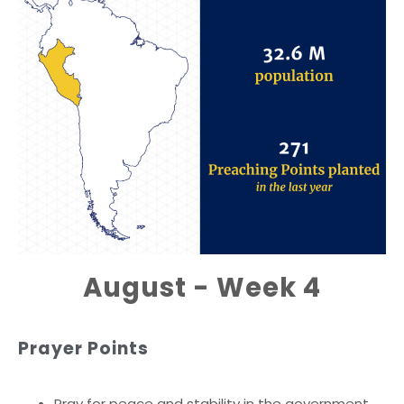
August - Week 4
Prayer Points
Pray for peace and stability in the government