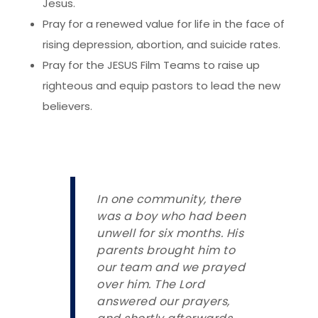
Jesus.
Pray for a renewed value for life in the face of
rising depression, abortion, and suicide rates.
Pray for the JESUS Film Teams to raise up
righteous and equip pastors to lead the new
believers.
In one community, there
was a boy who had been
unwell for six months. His
parents brought him to
our team and we prayed
over him. The Lord
answered our prayers,