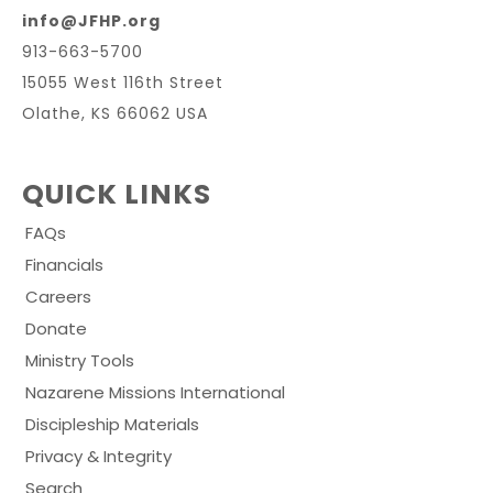
info@JFHP.org
913-663-5700
15055 West 116th Street
Olathe, KS 66062 USA
QUICK LINKS
FAQs
Financials
Careers
Donate
Ministry Tools
Nazarene Missions International
Discipleship Materials
Privacy & Integrity
Search