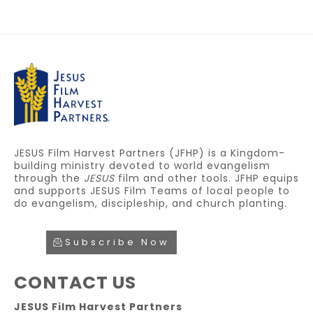
JESUS Film Harvest Partners (JFHP) is a Kingdom-
building ministry devoted to world evangelism
through the
JESUS
film and other tools. JFHP equips
and supports JESUS Film Teams of local people to
do evangelism, discipleship, and church planting.
Subscribe Now
CONTACT US
JESUS Film Harvest Partners