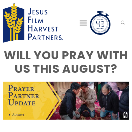
WILL YOU PRAY WITH
US THIS AUGUST?