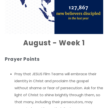
August - Week 1
Prayer Points
Pray that JESUS Film Teams will embrace their
identity in Christ and proclaim the gospel
without shame or fear of persecution. Ask for the
light of Christ to shine brightly through them, so
that many, including their persecutors, may