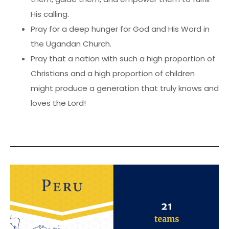
His calling.
Pray for a deep hunger for God and His Word in
the Ugandan Church.
Pray that a nation with such a high proportion of
Christians and a high proportion of children
might produce a generation that truly knows and
loves the Lord!