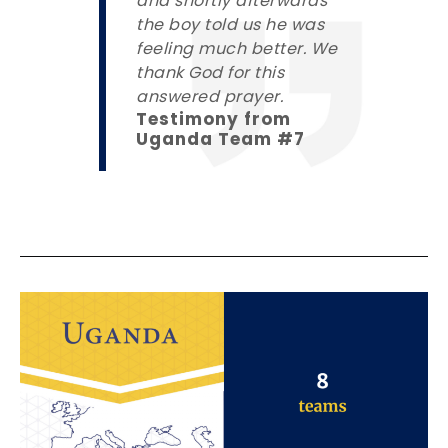
and shortly afterwards
the boy told us he was
feeling much better. We
thank God for this
answered prayer.
Testimony from
Uganda Team #7