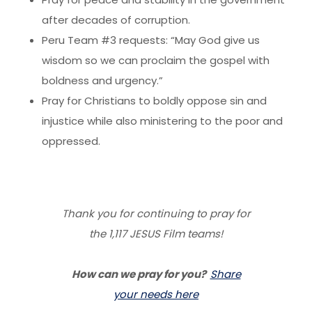
after decades of corruption.
Peru Team #3 requests: “May God give us
wisdom so we can proclaim the gospel with
boldness and urgency.”
Pray for Christians to boldly oppose sin and
injustice while also ministering to the poor and
oppressed.
Thank you for continuing to pray for
the 1,117 JESUS Film teams!
How can we pray for you?
Share
your needs here