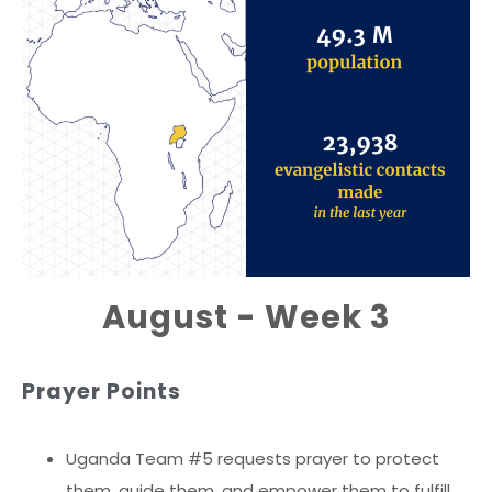
August - Week 3
Prayer Points
Uganda Team #5 requests prayer to protect
them, guide them, and empower them to fulfill