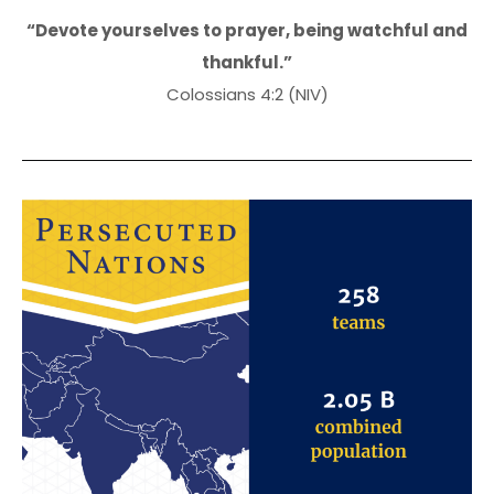
“Devote yourselves to prayer, being watchful and
thankful.”
Colossians 4:2 (NIV)