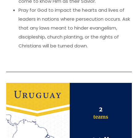
come to know Him as their Savior.
Pray for God to impact the hearts and lives of
leaders in nations where persecution occurs. Ask
that any laws meant to hinder evangelism,
discipleship, church planting, or the rights of
Christians will be turned down.