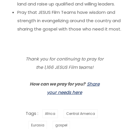
land and raise up qualified and willing leaders.
Pray that JESUS Film Teams have wisdom and
strength in evangelizing around the country and
sharing the gospel with those who need it most.
Thank you for continuing to pray for
the 1,166 JESUS Film teams!
How can we pray for you?
Share
your needs here
Tags :
Africa
Central America
Eurasia
gospel