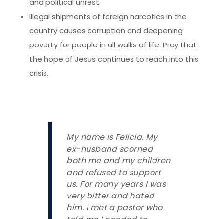
and political unrest.
Illegal shipments of foreign narcotics in the
country causes corruption and deepening
poverty for people in all walks of life. Pray that
the hope of Jesus continues to reach into this
crisis.
My name is Felicia. My
ex-husband scorned
both me and my children
and refused to support
us. For many years I was
very bitter and hated
him. I met a pastor who