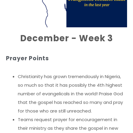
December - Week 3
Prayer Points
Christianity has grown tremendously in Nigeria,
so much so that it has possibly the 4th highest
number of evangelicals in the world! Praise God
that the gospel has reached so many and pray
for those who are still unreached.
Teams request prayer for encouragement in
their ministry as they share the gospel in new