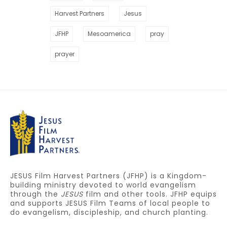
Harvest Partners
Jesus
JFHP
Mesoamerica
pray
prayer
JESUS Film Harvest Partners (JFHP) is a Kingdom-
building ministry devoted to world evangelism
through the
JESUS
film and other tools. JFHP equips
and supports JESUS Film Teams of local people to
do evangelism, discipleship, and church planting.