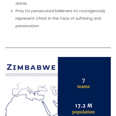
areas.
Pray for persecuted believers to courageously
represent Christ in the face of suffering and
persecution.