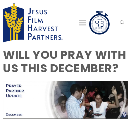
WILL YOU PRAY WITH
US THIS DECEMBER?