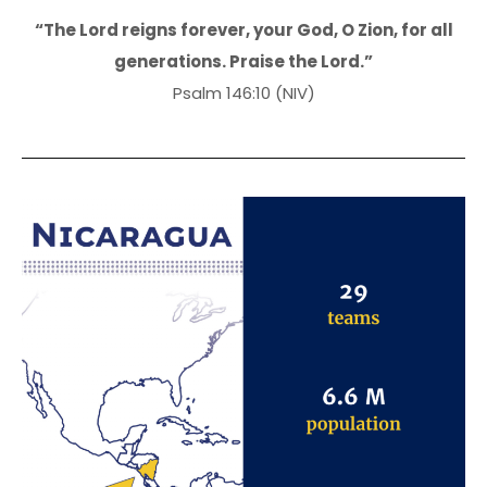
“The Lord reigns forever, your God, O Zion, for all
generations. Praise the Lord.”
Psalm 146:10 (NIV)