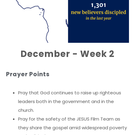
December - Week 2
Prayer Points
Pray that God continues to raise up righteous
leaders both in the government and in the
church.
Pray for the safety of the JESUS Film Team as
they share the gospel amid widespread poverty