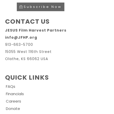
Subscribe Now
CONTACT US
JESUS Film Harvest Partners
info@JFHP.org
913-663-5700
15055 West 116th Street
Olathe, KS 66062 USA
QUICK LINKS
FAQs
Financials
Careers
Donate