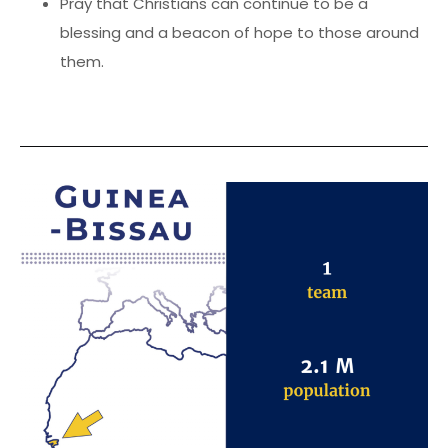
Pray that Christians can continue to be a
blessing and a beacon of hope to those around
them.