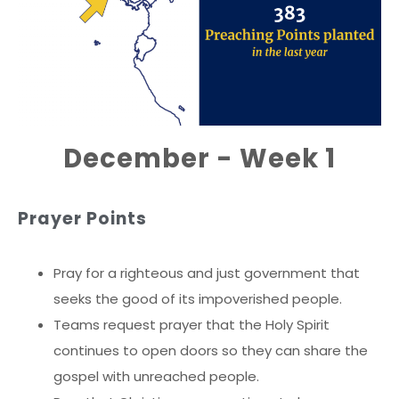
December - Week 1
Prayer Points
Pray for a righteous and just government that
seeks the good of its impoverished people.
Teams request prayer that the Holy Spirit
continues to open doors so they can share the
gospel with unreached people.