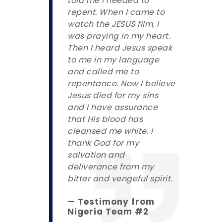
told me I needed to
repent. When I came to
watch the JESUS film, I
was praying in my heart.
Then I heard Jesus speak
to me in my language
and called me to
repentance. Now I believe
Jesus died for my sins
and I have assurance
that His blood has
cleansed me white. I
thank God for my
salvation and
deliverance from my
bitter and vengeful spirit.
— Testimony from
Nigeria Team #2