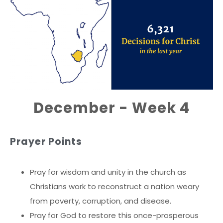
December - Week 4
Prayer Points
Pray for wisdom and unity in the church as
Christians work to reconstruct a nation weary
from poverty, corruption, and disease.
Pray for God to restore this once-prosperous