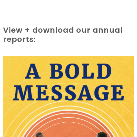
View + download our annual
reports: