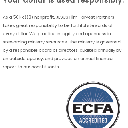
Your dollar is used responsibly.
As a 501(c)(3) nonprofit, JESUS Film Harvest Partners
takes great responsibility to be faithful stewards of
every dollar. We practice integrity and openness in
stewarding ministry resources. The ministry is governed
by a responsible board of directors, audited annually by
an outside agency, and provides an annual financial
report to our constituents.