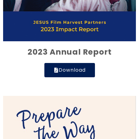
2023 Annual Report
Download