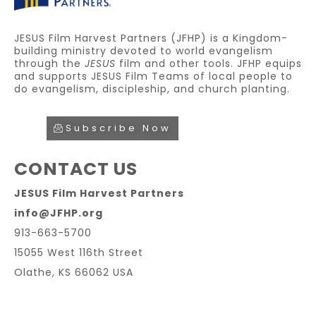
JESUS Film Harvest Partners (JFHP) is a Kingdom-
building ministry devoted to world evangelism
through the
JESUS
film and other tools. JFHP equips
and supports JESUS Film Teams of local people to
do evangelism, discipleship, and church planting.
Subscribe Now
CONTACT US
JESUS Film Harvest Partners
info@JFHP.org
913-663-5700
15055 West 116th Street
Olathe, KS 66062 USA