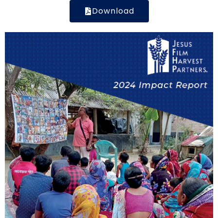
Download