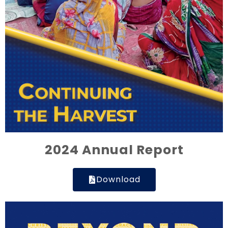
2024 Annual Report
Download