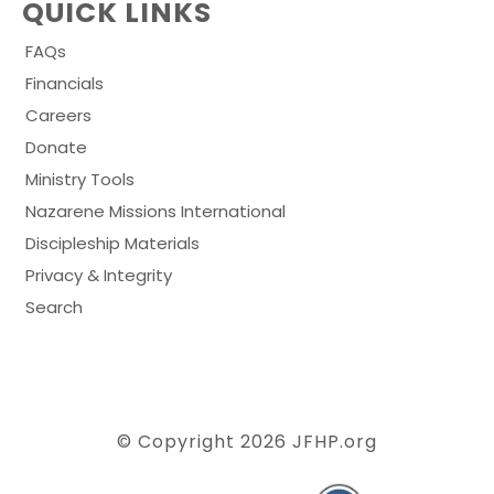
QUICK LINKS
FAQs
Financials
Careers
Donate
Ministry Tools
Nazarene Missions International
Discipleship Materials
Privacy & Integrity
Search
© Copyright 2026
JFHP.org