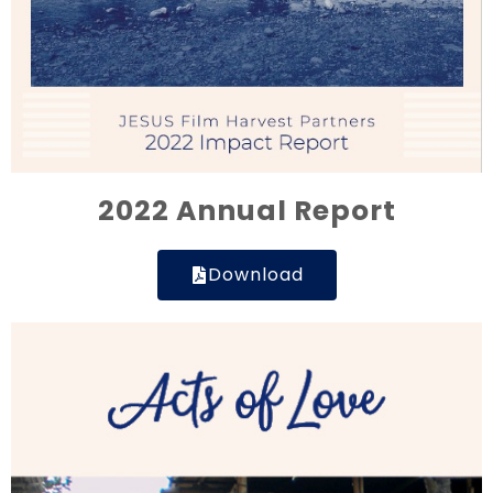
2022 Annual Report
Download