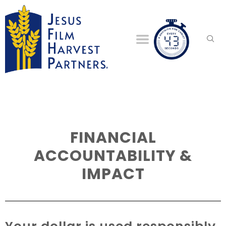
FINANCIAL
ACCOUNTABILITY &
IMPACT