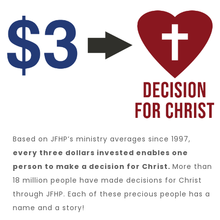
Based on JFHP’s ministry averages since 1997,
every three dollars invested enables one
person to make a decision for Christ.
More than
18 million people have made decisions for Christ
through JFHP. Each of these precious people has a
name and a story!