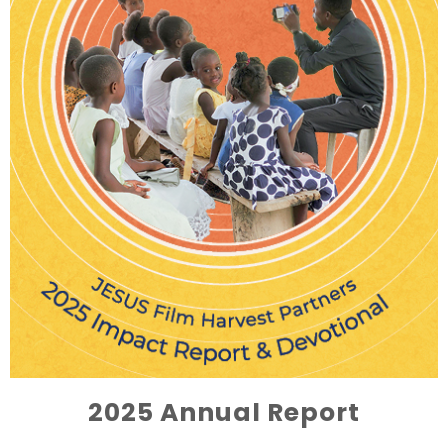
2025 Annual Report