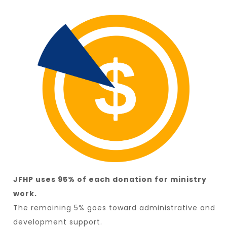
JFHP uses 95% of each donation for ministry
work.
The remaining 5% goes toward administrative and
development support.