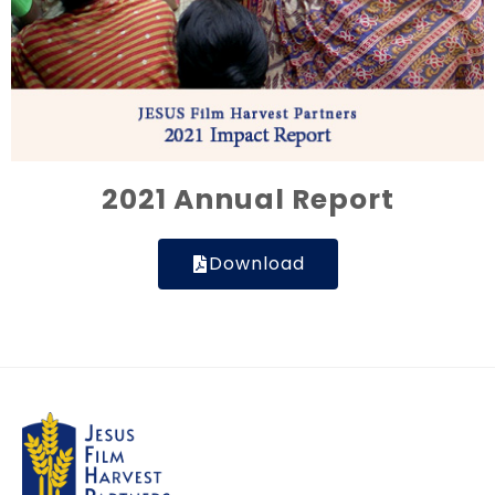
2021 Annual Report
Download