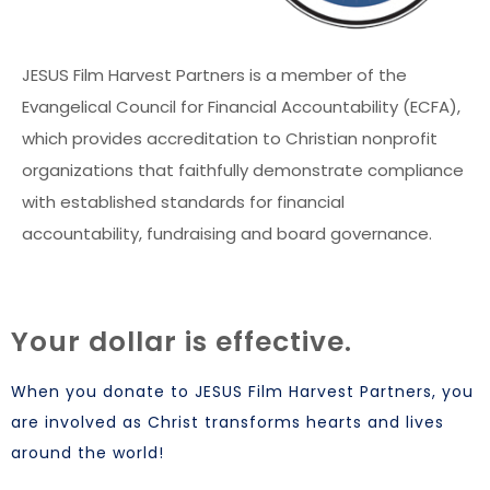
JESUS Film Harvest Partners is a member of the
Evangelical Council for Financial Accountability (ECFA),
which provides accreditation to Christian nonprofit
organizations that faithfully demonstrate compliance
with established standards for financial
accountability, fundraising and board governance.
Your dollar is effective.
When you donate to JESUS Film Harvest Partners, you
are involved as Christ transforms hearts and lives
around the world!