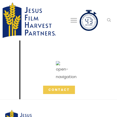
CONTACT