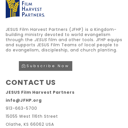
JESUS Film Harvest Partners (JFHP) is a Kingdom-
building ministry devoted to world evangelism
through the
JESUS
film and other tools. JFHP equips
and supports JESUS Film Teams of local people to
do evangelism, discipleship, and church planting.
Subscribe Now
CONTACT US
JESUS Film Harvest Partners
info@JFHP.org
913-663-5700
15055 West 116th Street
Olathe, KS 66062 USA