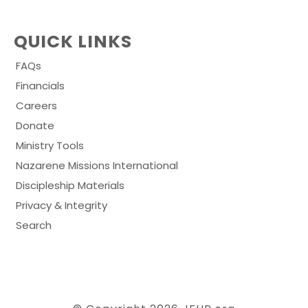
QUICK LINKS
FAQs
Financials
Careers
Donate
Ministry Tools
Nazarene Missions International
Discipleship Materials
Privacy & Integrity
Search