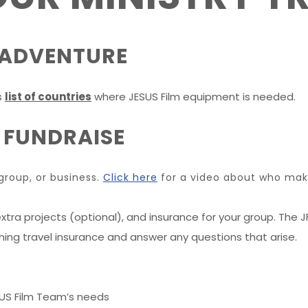
R ADVENTURE
s
list of countries
where JESUS Film equipment is needed.
 FUNDRAISE
group, or business.
Click here
for a video about who make
xtra projects (optional), and insurance for your group. The JF
ining travel insurance and answer any questions that arise.
SUS Film Team’s needs