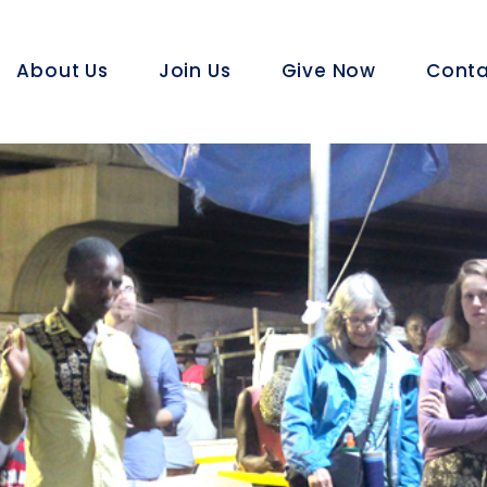
About Us
Join Us
Give Now
Conta