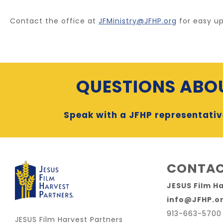
Contact the office at
JFMinistry@JFHP.org
for easy up
QUESTIONS ABOU
Speak with a JFHP representativ
CONTAC
JESUS Film H
info@JFHP.o
913-663-5700
JESUS Film Harvest Partners