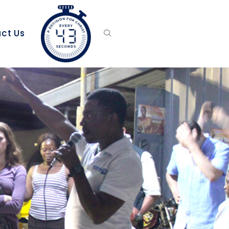
ct Us