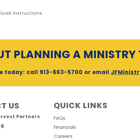
load instructions.
T PLANNING A MINISTRY 
e today: call 913-663-5700 or email
JFMinist
QUICK LINKS
T US
arvest Partners
FAQs
rg
Financials
Careers