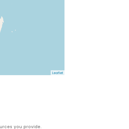
Leaflet
ources you provide.