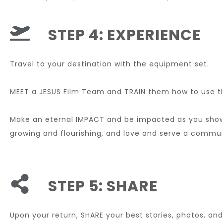
STEP 4: EXPERIENCE
Travel to your destination with the equipment set.
MEET a JESUS Film Team and TRAIN them how to use 
Make an eternal IMPACT and be impacted as you sh
growing and flourishing, and love and serve a commun
STEP 5: SHARE
Upon your return, SHARE your best stories, photos, and