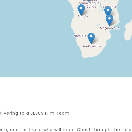
livering to a JESUS Film Team.
with, and for those who will meet Christ through the res