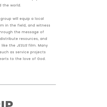
 the world.
group will equip a local
m in the field, and witness
 through the message of
 distribute resources, and
 like the
JESUS
film. Many
 such as service projects
arts to the love of God.
IP