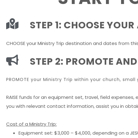
STEP 1: CHOOSE YOU
CHOOSE your Ministry Trip destination and dates from thi
STEP 2: PROMOTE AND
PROMOTE your Ministry Trip within your church, small 
RAISE funds for an equipment set, travel, field expenses, e
you with relevant contact information, assist you in obta
Cost of a Ministry Trip:
Equipment set: $3,000 – $4,000, depending on a JE