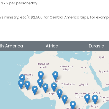
y $75 per person/day
n’s ministry, etc.): $2,500 for Central America trips, for examp
th America
Africa
Eurasia