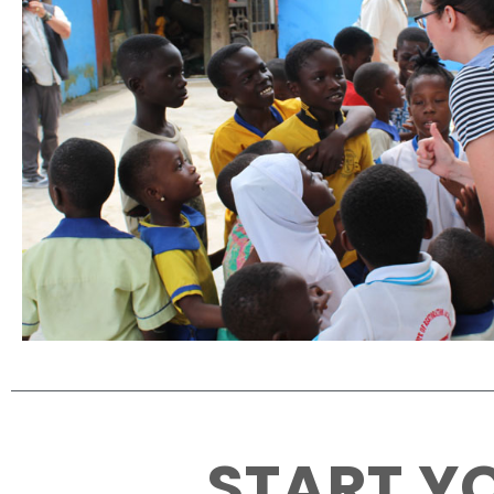
START YO