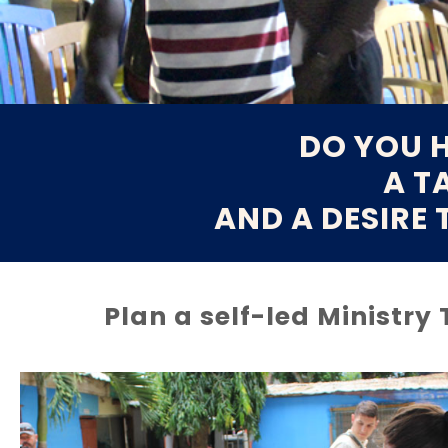
DO YOU H
A T
AND A DESIRE 
Plan a self-led Ministry