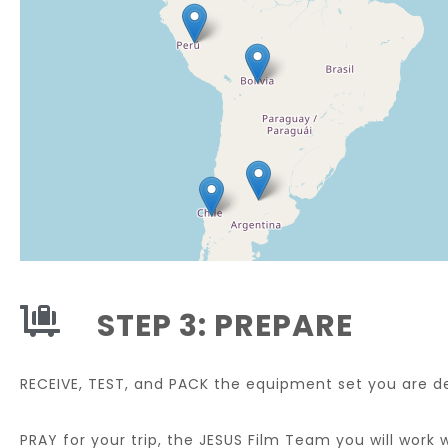
STEP 3: PREPARE
RECEIVE, TEST, and PACK the equipment set you are de
PRAY for your trip, the JESUS Film Team you will work 