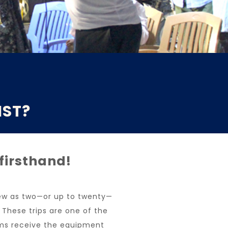
IST?
 firsthand!
 few as two—or up to twenty—
. These trips are one of the
ms receive the equipment