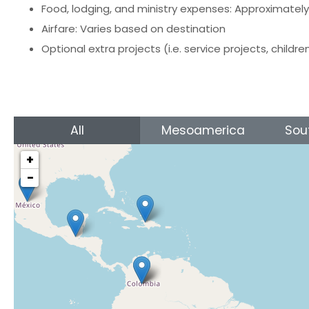
Food, lodging, and ministry expenses: Approximatel
Airfare: Varies based on destination
Optional extra projects (i.e. service projects, childre
All
Mesoamerica
Sou
+
−