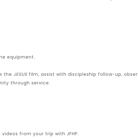
the equipment.
ow the
JESUS
film, assist with discipleship follow-up, ob
ity through service.
 videos from your trip with JFHP.