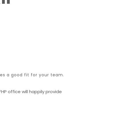
s a good fit for your team.
HP office will happily provide