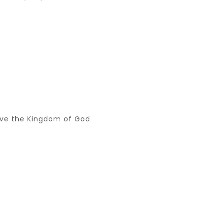
serve the Kingdom of God