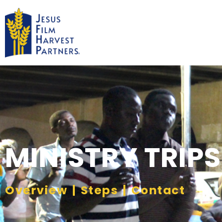
MINISTRY TRIPS
Overview
|
Steps
|
Contact