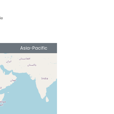
le
Asia-Pacific