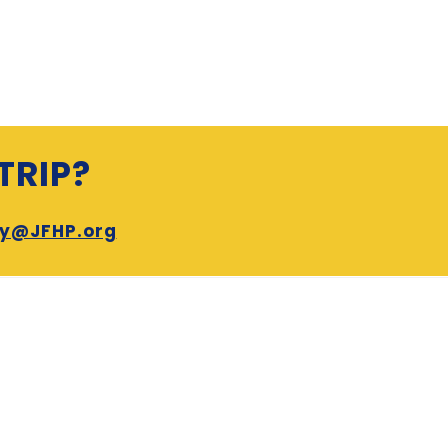
TRIP?
ry@JFHP.org