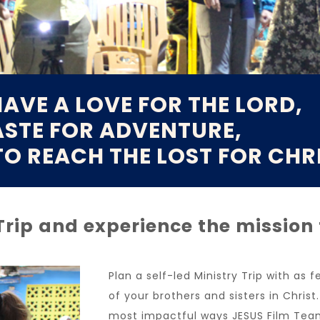
AVE A LOVE FOR THE LORD,
ASTE FOR ADVENTURE,
TO REACH THE LOST FOR CHR
 Trip and experience the mission
Plan a self-led Ministry Trip with as
of your brothers and sisters in Christ
most impactful ways JESUS Film Tea