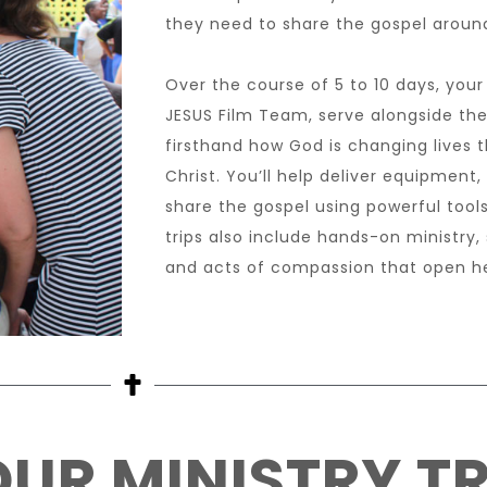
they need to share the gospel around
Over the course of 5 to 10 days, your 
JESUS Film Team, serve alongside the
firsthand how God is changing lives
Christ. You’ll help deliver equipment,
share the gospel using powerful tools
trips also include hands-on ministry,
and acts of compassion that open he
UR MINISTRY TR