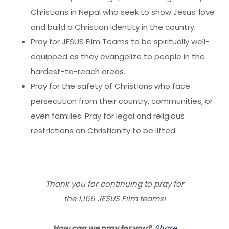
Christians in Nepal who seek to show Jesus’ love
and build a Christian identity in the country.
Pray for JESUS Film Teams to be spiritually well-
equipped as they evangelize to people in the
hardest-to-reach areas.
Pray for the safety of Christians who face
persecution from their country, communities, or
even families. Pray for legal and religious
restrictions on Christianity to be lifted.
Thank you for continuing to pray for
the 1,166 JESUS Film teams!
How can we pray for you?
Share