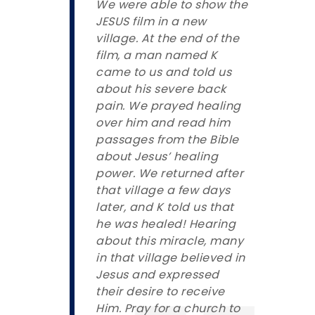
We were able to show the
JESUS film in a new
village. At the end of the
film, a man named K
came to us and told us
about his severe back
pain. We prayed healing
over him and read him
passages from the Bible
about Jesus’ healing
power. We returned after
that village a few days
later, and K told us that
he was healed! Hearing
about this miracle, many
in that village believed in
Jesus and expressed
their desire to receive
Him. Pray for a church to