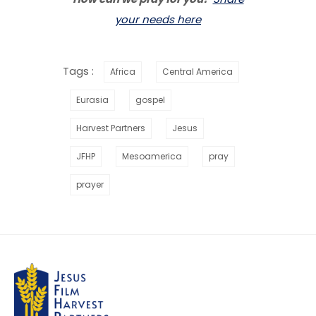
your needs here
Tags :
Africa
Central America
Eurasia
gospel
Harvest Partners
Jesus
JFHP
Mesoamerica
pray
prayer