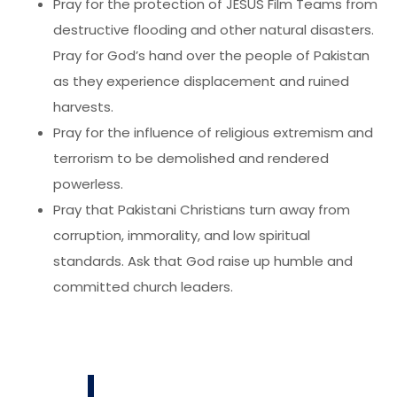
Pray for the protection of JESUS Film Teams from
destructive flooding and other natural disasters.
Pray for God’s hand over the people of Pakistan
as they experience displacement and ruined
harvests.
Pray for the influence of religious extremism and
terrorism to be demolished and rendered
powerless.
Pray that Pakistani Christians turn away from
corruption, immorality, and low spiritual
standards. Ask that God raise up humble and
committed church leaders.