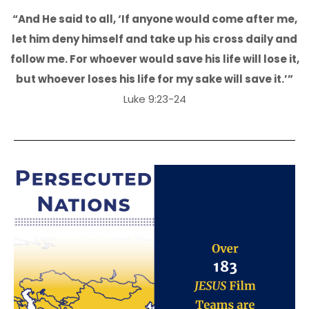
“And He said to all, ‘If anyone would come after me,
let him deny himself and take up his cross daily and
follow me. For whoever would save his life will lose it,
but whoever loses his life for my sake will save it.’”
Luke 9:23-24