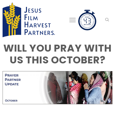
WILL YOU PRAY WITH
US THIS OCTOBER?