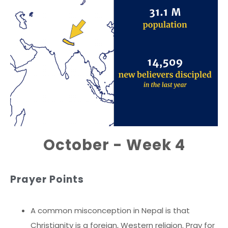
October - Week 4
Prayer Points
A common misconception in Nepal is that
Christianity is a foreign, Western religion. Pray for