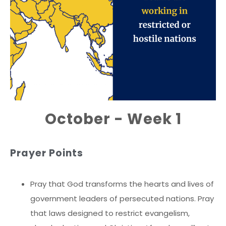
October - Week 1
Prayer Points
Pray that God transforms the hearts and lives of
government leaders of persecuted nations. Pray
that laws designed to restrict evangelism,