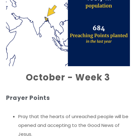
October - Week 3
Prayer Points
Pray that the hearts of unreached people will be
opened and accepting to the Good News of
Jesus.