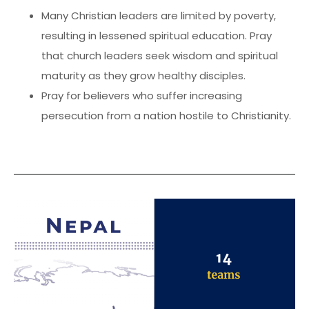
Many Christian leaders are limited by poverty,
resulting in lessened spiritual education. Pray
that church leaders seek wisdom and spiritual
maturity as they grow healthy disciples.
Pray for believers who suffer increasing
persecution from a nation hostile to Christianity.