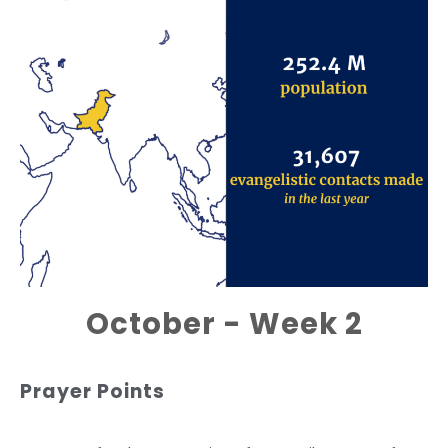
October - Week 2
Prayer Points