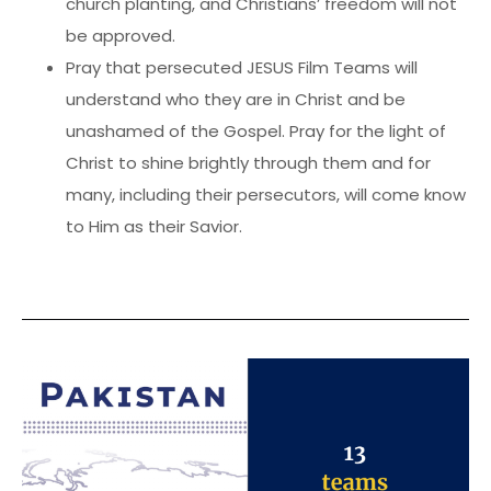
church planting, and Christians’ freedom will not
be approved.
Pray that persecuted JESUS Film Teams will
understand who they are in Christ and be
unashamed of the Gospel. Pray for the light of
Christ to shine brightly through them and for
many, including their persecutors, will come know
to Him as their Savior.