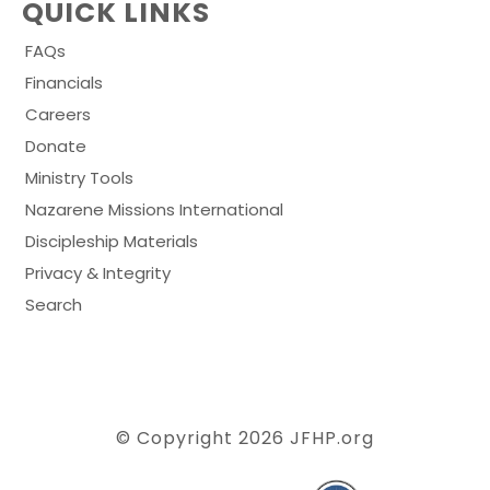
QUICK LINKS
FAQs
Financials
Careers
Donate
Ministry Tools
Nazarene Missions International
Discipleship Materials
Privacy & Integrity
Search
© Copyright 2026
JFHP.org