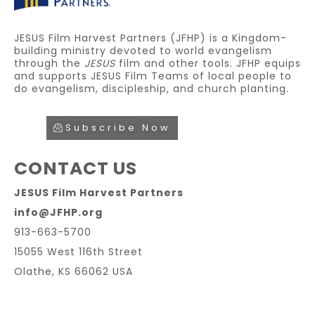
JESUS Film Harvest Partners (JFHP) is a Kingdom-
building ministry devoted to world evangelism
through the
JESUS
film and other tools. JFHP equips
and supports JESUS Film Teams of local people to
do evangelism, discipleship, and church planting.
Subscribe Now
CONTACT US
JESUS Film Harvest Partners
info@JFHP.org
913-663-5700
15055 West 116th Street
Olathe, KS 66062 USA