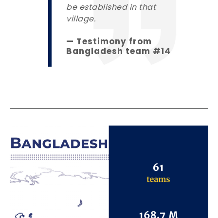
be established in that
village.
— Testimony from
Bangladesh team #14