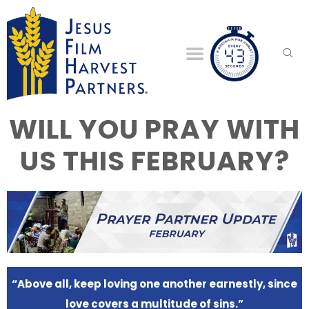
WILL YOU PRAY WITH
US THIS FEBRUARY?
“Above all, keep loving one another earnestly, since
love covers a multitude of sins.”