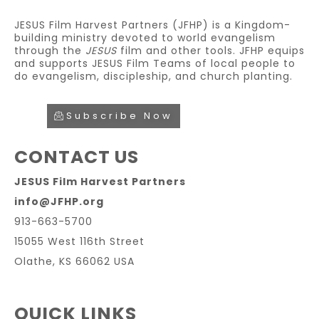
JESUS Film Harvest Partners (JFHP) is a Kingdom-
building ministry devoted to world evangelism
through the
JESUS
film and other tools. JFHP equips
and supports JESUS Film Teams of local people to
do evangelism, discipleship, and church planting.
Subscribe Now
CONTACT US
JESUS Film Harvest Partners
info@JFHP.org
913-663-5700
15055 West 116th Street
Olathe, KS 66062 USA
QUICK LINKS