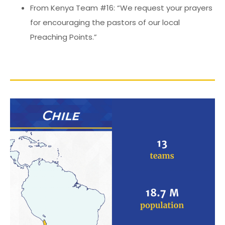
From Kenya Team #16: “We request your prayers
for encouraging the pastors of our local
Preaching Points.”