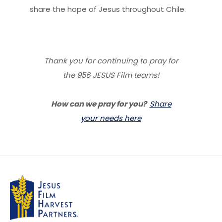
share the hope of Jesus throughout Chile.
Thank you for continuing to pray for
the 956 JESUS Film teams!
How can we pray for you?
Share
your needs here