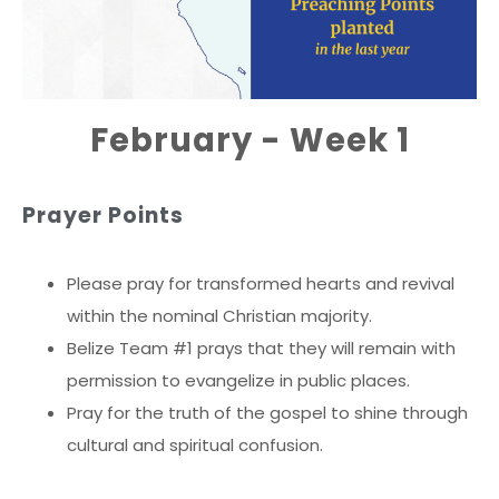
February - Week 1
Prayer Points
Please pray for transformed hearts and revival
within the nominal Christian majority.
Belize Team #1 prays that they will remain with
permission to evangelize in public places.
Pray for the truth of the gospel to shine through
cultural and spiritual confusion.