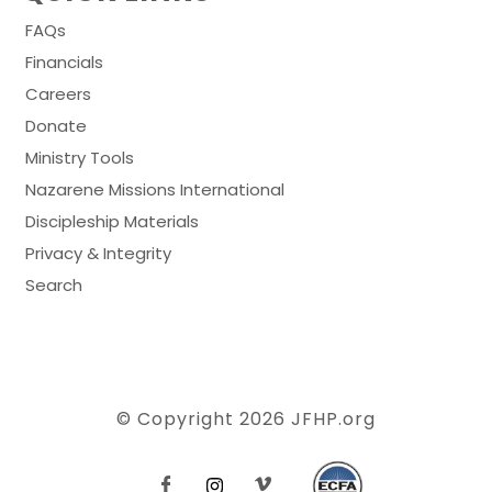
FAQs
Financials
Careers
Donate
Ministry Tools
Nazarene Missions International
Discipleship Materials
Privacy & Integrity
Search
© Copyright 2026
JFHP.org