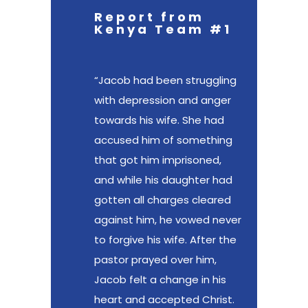
Report from
Kenya Team #1
“Jacob had been struggling
with depression and anger
towards his wife. She had
accused him of something
that got him imprisoned,
and while his daughter had
gotten all charges cleared
against him, he vowed never
to forgive his wife. After the
pastor prayed over him,
Jacob felt a change in his
heart and accepted Christ.