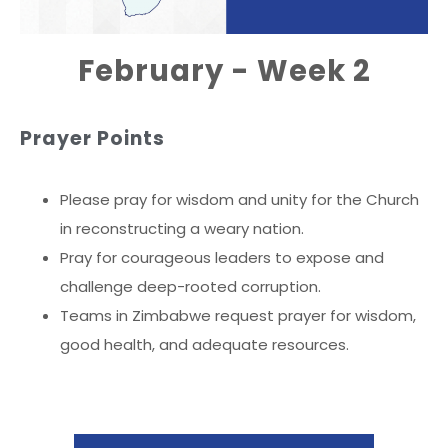
February - Week 2
Prayer Points
Please pray for wisdom and unity for the Church
in reconstructing a weary nation.
Pray for courageous leaders to expose and
challenge deep-rooted corruption.
Teams in Zimbabwe request prayer for wisdom,
good health, and adequate resources.