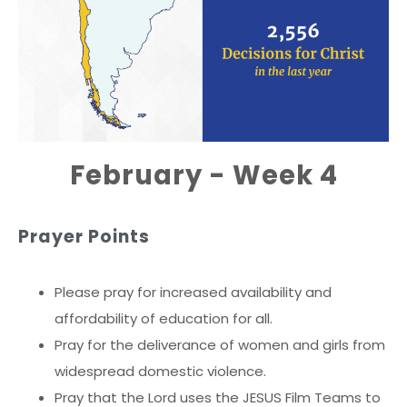
February - Week 4
Prayer Points
Please pray for increased availability and
affordability of education for all.
Pray for the deliverance of women and girls from
widespread domestic violence.
Pray that the Lord uses the JESUS Film Teams to