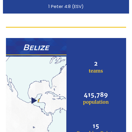
1 Peter 4:8 (ESV)