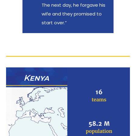
The next day, he forgave his
wife and they promised to
start over.”