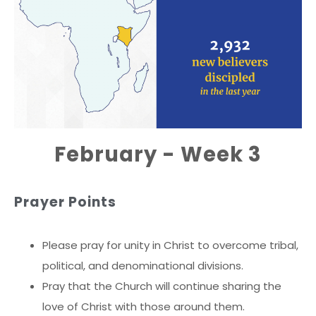
February - Week 3
Prayer Points
Please pray for unity in Christ to overcome tribal,
political, and denominational divisions.
Pray that the Church will continue sharing the
love of Christ with those around them.