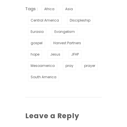
Tags :
Africa
Asia
Central America
Discipleship
Eurasia
Evangelism
gospel
Harvest Partners
hope
Jesus
JFHP
Mesoamerica
pray
prayer
South America
Leave a Reply