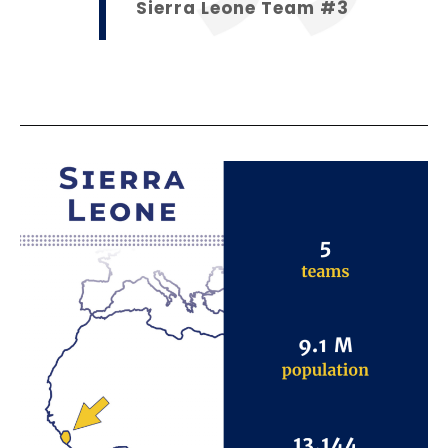
Sierra Leone Team #3