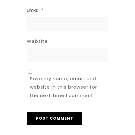
Email
*
Website
Save my name, email, and
website in this browser for
the next time I comment.