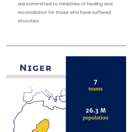
are committed to ministries of healing and
reconciliation for those who have suffered
atrocities.