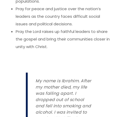
populations.
Pray for peace and justice over the nation’s
leaders as the country faces difficult social
issues and political decisions.
Pray the Lord raises up faithful leaders to share
the gospel and bring their communities closer in
unity with Christ.
My name is Ibrahim. After
my mother died, my life
was falling apart. I
dropped out of school
and fell into smoking and
alcohol. I was invited to