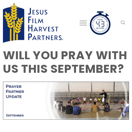
WILL YOU PRAY WITH
US THIS SEPTEMBER?