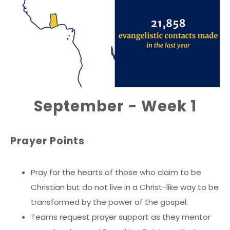
September - Week 1
Prayer Points
Pray for the hearts of those who claim to be
Christian but do not live in a Christ-like way to be
transformed by the power of the gospel.
Teams request prayer support as they mentor