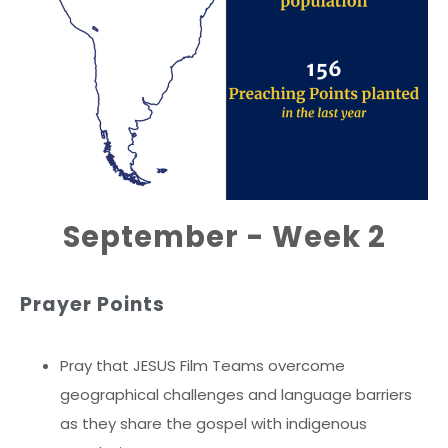
September - Week 2
Prayer Points
Pray that JESUS Film Teams overcome
geographical challenges and language barriers
as they share the gospel with indigenous