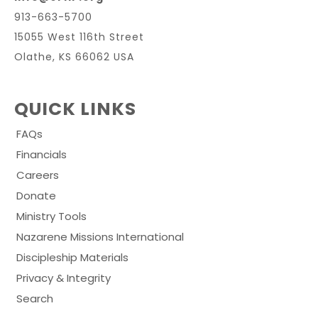
913-663-5700
15055 West 116th Street
Olathe, KS 66062 USA
QUICK LINKS
FAQs
Financials
Careers
Donate
Ministry Tools
Nazarene Missions International
Discipleship Materials
Privacy & Integrity
Search