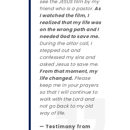
see the JESUS film by my
friend who is a pastor.
As
I watched the film, I
realized that my life was
on the wrong path and I
needed God to save me.
During the altar call, I
stepped out and
confessed my sins and
asked Jesus to save me.
From that moment, my
life changed.
Please
keep me in your prayers
so that I will continue to
walk with the Lord and
not go back to my old
way of life.
— Testimony from