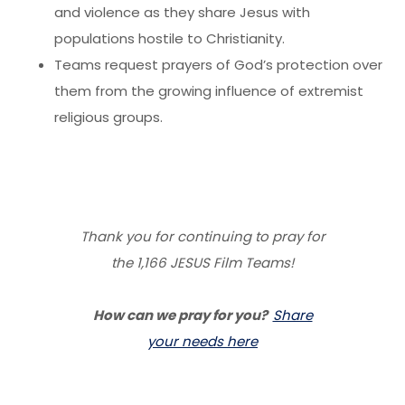
and violence as they share Jesus with
populations hostile to Christianity.
Teams request prayers of God’s protection over
them from the growing influence of extremist
religious groups.
Thank you for continuing to pray for
the 1,166 JESUS Film Teams!
How can we pray for you?
Share
your needs here