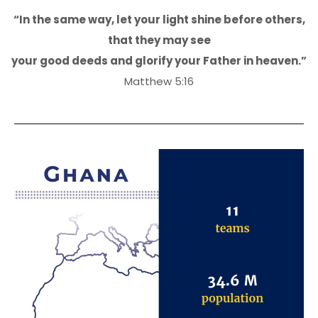
“In the same way, let your light shine before others,
that they may see
your good deeds and glorify your Father in heaven.”
Matthew 5:16