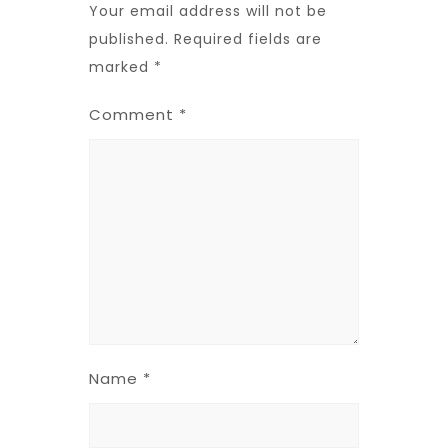
Your email address will not be
published.
Required fields are
marked
*
Comment
*
Name
*