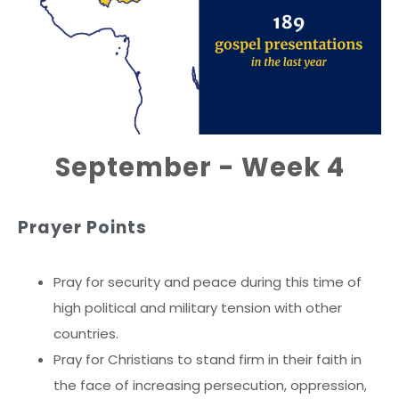
September - Week 4
Prayer Points
Pray for security and peace during this time of
high political and military tension with other
countries.
Pray for Christians to stand firm in their faith in
the face of increasing persecution, oppression,