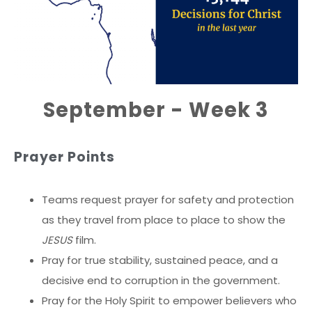
September - Week 3
Prayer Points
Teams request prayer for safety and protection
as they travel from place to place to show the
JESUS
film.
Pray for true stability, sustained peace, and a
decisive end to corruption in the government.
Pray for the Holy Spirit to empower believers who