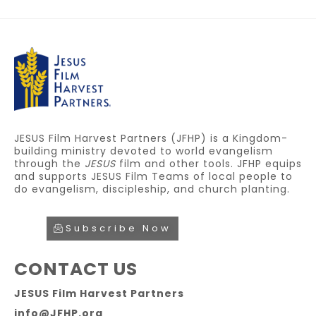
JESUS Film Harvest Partners (JFHP) is a Kingdom-
building ministry devoted to world evangelism
through the
JESUS
film and other tools. JFHP equips
and supports JESUS Film Teams of local people to
do evangelism, discipleship, and church planting.
Subscribe Now
CONTACT US
JESUS Film Harvest Partners
info@JFHP.org