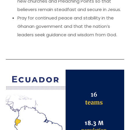
new churches and Preaching Points so that
believers remain steadfast and secure in Jesus.
Pray for continued peace and stability in the
Ghanan government and that the nation’s
leaders seek guidance and wisdom from God.